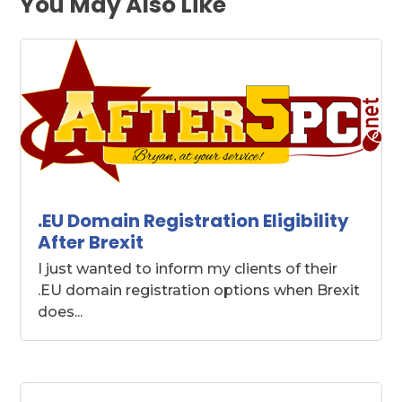
You May Also Like
.EU Domain Registration Eligibility
After Brexit
I just wanted to inform my clients of their
.EU domain registration options when Brexit
does...