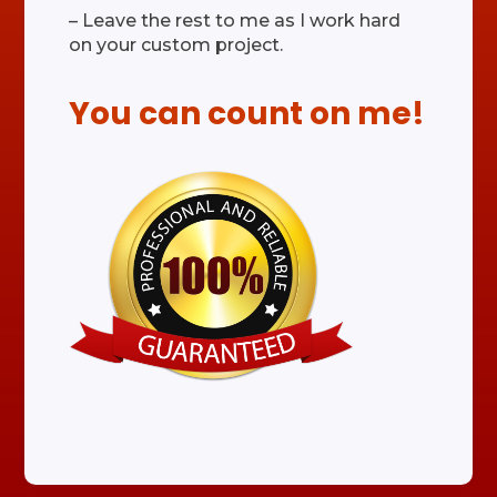
– Leave the rest to me as I work hard
on your custom project.
You can count on me!