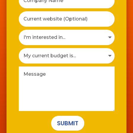
SUBMIT