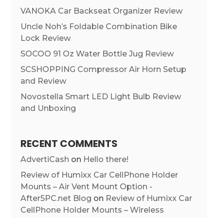
VANOKA Car Backseat Organizer Review
Uncle Noh’s Foldable Combination Bike
Lock Review
SOCOO 91 Oz Water Bottle Jug Review
SCSHOPPING Compressor Air Horn Setup
and Review
Novostella Smart LED Light Bulb Review
and Unboxing
RECENT COMMENTS
AdvertiCash
on
Hello there!
Review of Humixx Car CellPhone Holder
Mounts – Air Vent Mount Option -
After5PC.net Blog
on
Review of Humixx Car
CellPhone Holder Mounts – Wireless