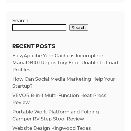
Search
Search
RECENT POSTS
EasyApache Yum Cache is Incomplete
MariaDB101 Repository Error Unable to Load
Profiles
How Can Social Media Marketing Help Your
Startup?
VEVOR 8-in-1 Multi-Function Heat Press
Review
Portable Work Platform and Folding
Camper RV Step Stool Review
Website Design Kingwood Texas