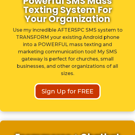
Powerful SMS Mass
Texting System For
Your Organization
Use my incredible AFTER5PC SMS system to
TRANSFORM your existing Android phone
into a POWERFUL mass texting and
marketing communication tool! My SMS
gateway is perfect for churches, small
businesses, and other organizations of all
sizes.
Sign Up for FREE