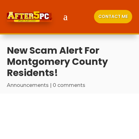
CONTACT ME
New Scam Alert For
Montgomery County
Residents!
Announcements
|
0 comments