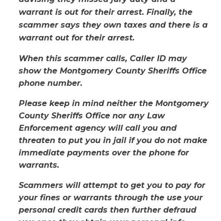
warrant is out for their arrest. Finally, the
scammer says they own taxes and there is a
warrant out for their arrest.
When this scammer calls, Caller ID may
show the Montgomery County Sheriffs Office
phone number.
Please keep in mind neither the Montgomery
County Sheriffs Office nor any Law
Enforcement agency will call you and
threaten to put you in jail if you do not make
immediate payments over the phone for
warrants.
Scammers will attempt to get you to pay for
your fines or warrants through the use your
personal credit cards then further defraud