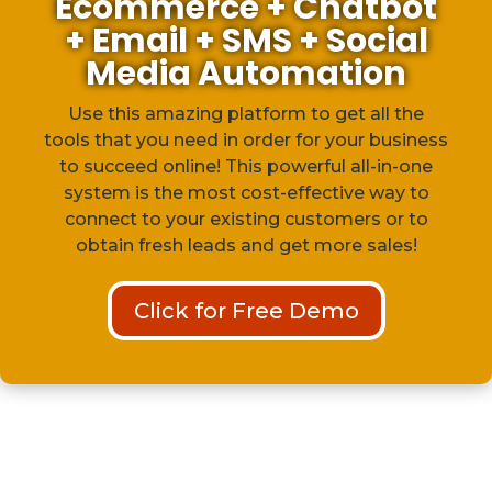
Ecommerce + Chatbot
+ Email + SMS + Social
Media Automation
Use this amazing platform to get all the
tools that you need in order for your business
to succeed online! This powerful all-in-one
system is the most cost-effective way to
connect to your existing customers or to
obtain fresh leads and get more sales!
Click for Free Demo