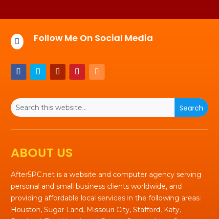
Follow Me On Social Media

ABOUT US
After5PC.net is a website and computer agency serving
personal and small business clients worldwide, and
providing affordable local services in the following areas:
Houston, Sugar Land, Missouri City, Stafford, Katy,