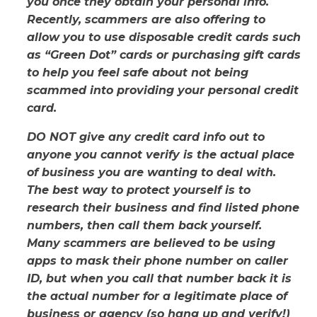
you once they obtain your personal info.
Recently, scammers are also offering to
allow you to use disposable credit cards such
as “Green Dot” cards or purchasing gift cards
to help you feel safe about not being
scammed into providing your personal credit
card.
DO NOT give any credit card info out to
anyone you cannot verify is the actual place
of business you are wanting to deal with.
The best way to protect yourself is to
research their business and find listed phone
numbers, then call them back yourself.
Many scammers are believed to be using
apps to mask their phone number on caller
ID, but when you call that number back it is
the actual number for a legitimate place of
business or agency (so hang up and verify!)