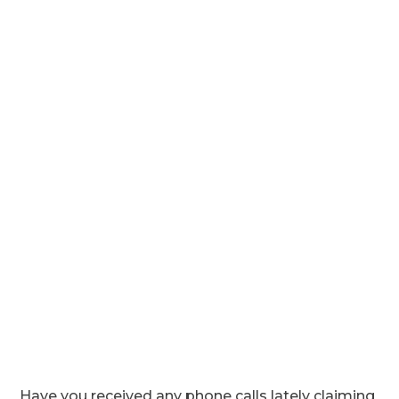
Have you received any phone calls lately claiming