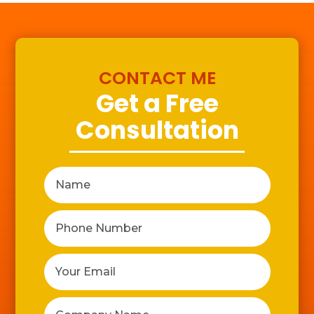
CONTACT ME
Get a Free
Consultation