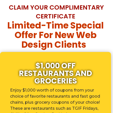
CLAIM YOUR COMPLIMENTARY
CERTIFICATE
Limited-Time Special
Offer For New Web
Design Clients
$1,000 OFF
RESTAURANTS AND
GROCERIES
Enjoy $1,000 worth of coupons from your
choice of favorite restaurants and fast good
chains, plus grocery coupons of your choice!
These are r
estaurants such as TGIF Fridays,