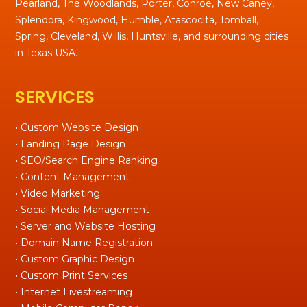
Pearland, The Woodlands, Porter, Conroe, New Caney,
Splendora, Kingwood, Humble, Atascocita, Tomball,
Spring, Cleveland, Willis, Huntsville, and surrounding cities
in Texas USA.
SERVICES
• Custom Website Design
• Landing Page Design
• SEO/Search Engine Ranking
• Content Management
• Video Marketing
• Social Media Management
• Server and Website Hosting
• Domain Name Registration
• Custom Graphic Design
• Custom Print Services
• Internet Livestreaming