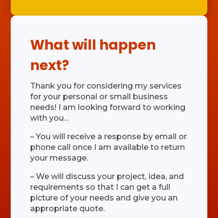
What will happen
next?
Thank you for considering my services
for your personal or small business
needs! I am looking forward to working
with you…
– You will receive a response by email or
phone call once I am available to return
your message.
– We will discuss your project, idea, and
requirements so that I can get a full
picture of your needs and give you an
appropriate quote.