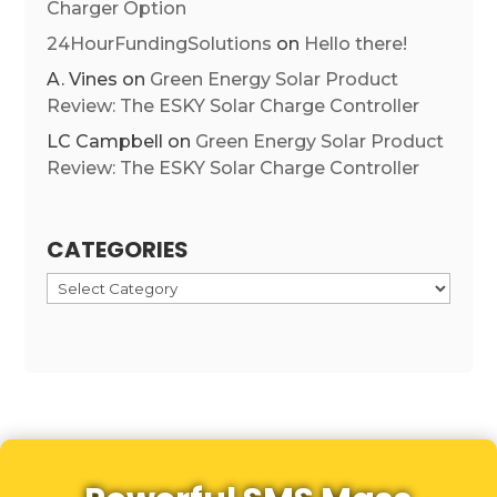
Charger Option
24HourFundingSolutions
on
Hello there!
A. Vines
on
Green Energy Solar Product
Review: The ESKY Solar Charge Controller
LC Campbell
on
Green Energy Solar Product
Review: The ESKY Solar Charge Controller
CATEGORIES
Categories