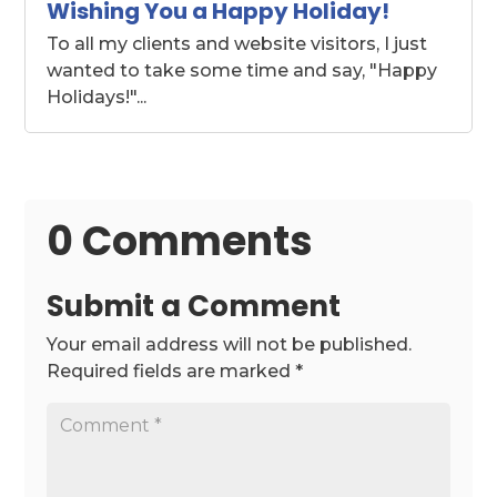
Wishing You a Happy Holiday!
To all my clients and website visitors, I just
wanted to take some time and say, "Happy
Holidays!"...
0 Comments
Submit a Comment
Your email address will not be published.
Required fields are marked
*