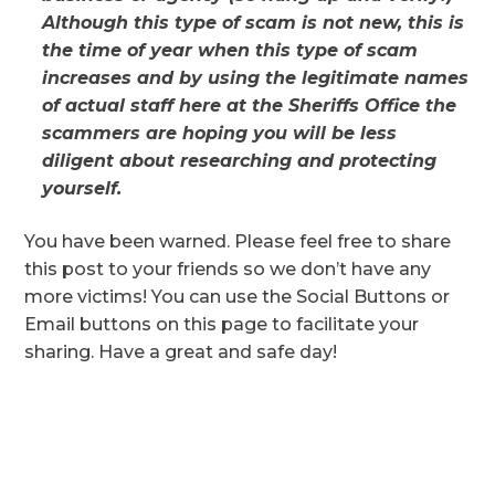
Although this type of scam is not new, this is
the time of year when this type of scam
increases and by using the legitimate names
of actual staff here at the Sheriffs Office the
scammers are hoping you will be less
diligent about researching and protecting
yourself.
You have been warned. Please feel free to share
this post to your friends so we don’t have any
more victims! You can use the Social Buttons or
Email buttons on this page to facilitate your
sharing. Have a great and safe day!