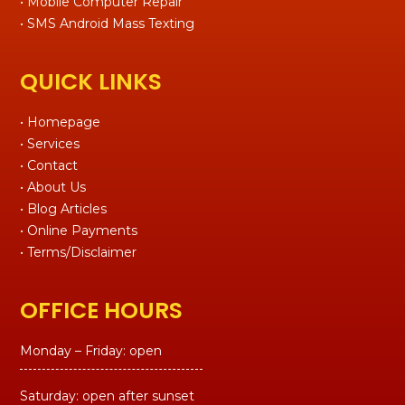
• Mobile Computer Repair
• SMS Android Mass Texting
QUICK LINKS
• Homepage
• Services
• Contact
• About Us
• Blog Articles
• Online Payments
• Terms/Disclaimer
OFFICE HOURS
Monday – Friday: open
Saturday: open after sunset