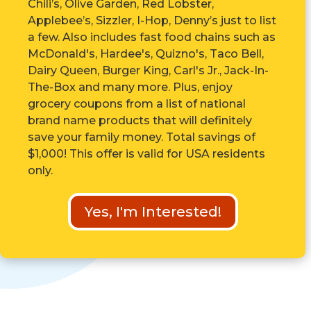
Chili’s, Olive Garden, Red Lobster,
Applebee’s, Sizzler, I-Hop, Denny’s just to list
a few. Also includes fast food chains such as
McDonald's, Hardee's, Quizno's, Taco Bell,
Dairy Queen, Burger King, Carl's Jr., Jack-In-
The-Box and many more. Plus, enjoy
grocery coupons from a list of national
brand name products that will definitely
save your family money. Total savings of
$1,000! This offer is valid for USA residents
only.
Yes, I'm Interested!