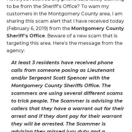
to be from the Sheriff’s Office? To warn my
customers in the Montgomery County area, I am
sharing this scam alert that I have received today
(February 6, 2019) from the
Montgomery County
Sheriff’s Office
. Beware of a new scam that is
targeting this area. Here’s the message from the
agency:
At least 3 residents have received phone
calls from someone posing as Lieutenant
and/or Sergeant Scott Spencer with the
Montgomery County Sheriffs Office. The
scammers are using several different scams
to trick people. The Scammer is advising the
callers that they have a warrant out for their
arrest and if they dont pay for their warrant
they will be arrested. The Scammer is
advising they missed jury duty and a