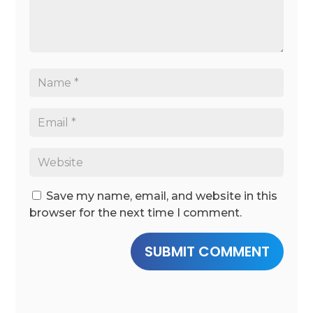
Save my name, email, and website in this
browser for the next time I comment.
SUBMIT COMMENT