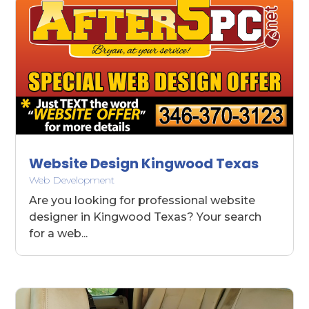
Website Design Kingwood Texas
Web Development
Are you looking for professional website
designer in Kingwood Texas? Your search
for a web...