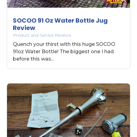
SOCOO 91 Oz Water Bottle Jug
Review
Product and Service Reviews
Quench your thirst with this huge SOCOO
91oz Water Bottle! The biggest one I had
before this was...