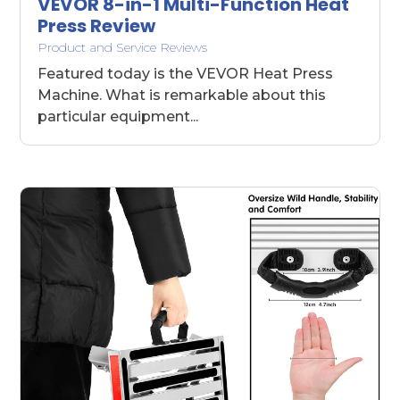
VEVOR 8-in-1 Multi-Function Heat
Press Review
Product and Service Reviews
Featured today is the VEVOR Heat Press
Machine. What is remarkable about this
particular equipment...