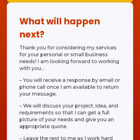
What will happen
next?
Thank you for considering my services
for your personal or small business
needs! I am looking forward to working
with you…
– You will receive a response by email or
phone call once I am available to return
your message.
– We will discuss your project, idea, and
requirements so that I can get a full
picture of your needs and give you an
appropriate quote.
– Leave the rest to me as I work hard