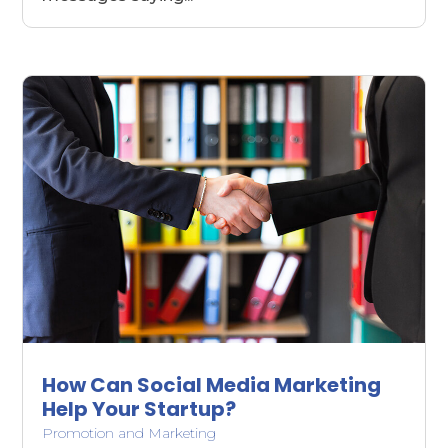
How Can Social Media Marketing
Help Your Startup?
Promotion and Marketing