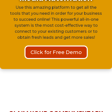
Use this amazing platform to get all the
tools that you need in order for your business
to succeed online! This powerful all-in-one
system is the most cost-effective way to
connect to your existing customers or to
obtain fresh leads and get more sales!
Click for Free Demo