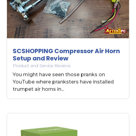
SCSHOPPING Compressor Air Horn
Setup and Review
Product and Service Reviews
You might have seen those pranks on
YouTube where pranksters have installed
trumpet air horns in...