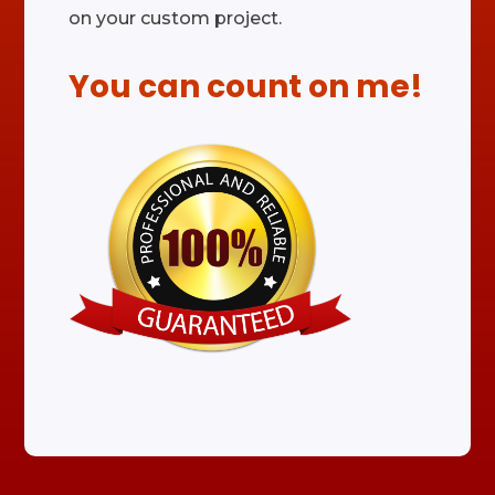
on your custom project.
You can count on me!