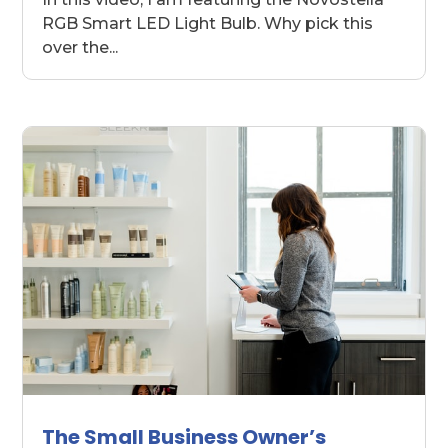
RGB Smart LED Light Bulb. Why pick this
over the...
The Small Business Owner’s