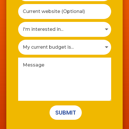
SUBMIT