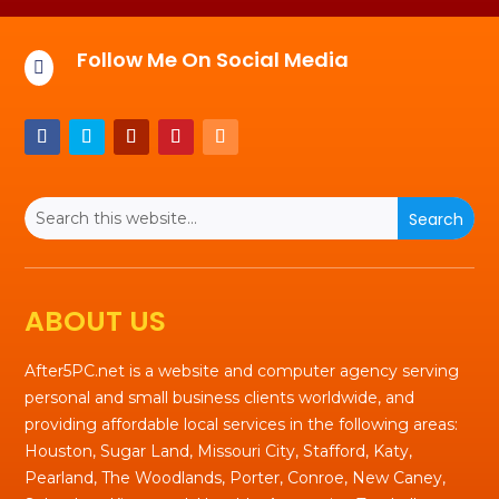
Follow Me On Social Media

ABOUT US
After5PC.net is a website and computer agency serving
personal and small business clients worldwide, and
providing affordable local services in the following areas:
Houston, Sugar Land, Missouri City, Stafford, Katy,
Pearland, The Woodlands, Porter, Conroe, New Caney,