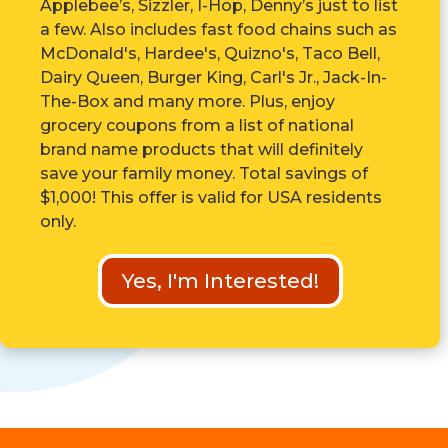
Applebee’s, Sizzler, I-Hop, Denny’s just to list
a few. Also includes fast food chains such as
McDonald's, Hardee's, Quizno's, Taco Bell,
Dairy Queen, Burger King, Carl's Jr., Jack-In-
The-Box and many more. Plus, enjoy
grocery coupons from a list of national
brand name products that will definitely
save your family money. Total savings of
$1,000! This offer is valid for USA residents
only.
Yes, I'm Interested!