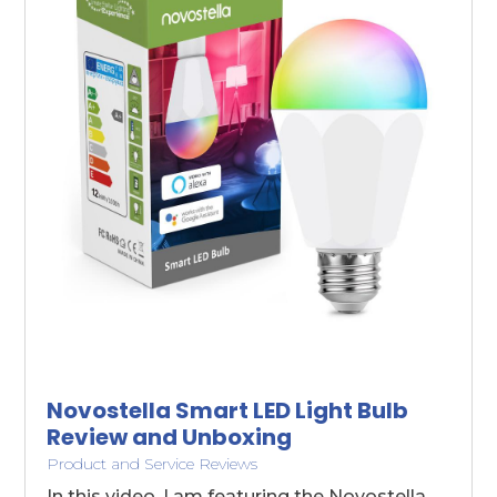
Novostella Smart LED Light Bulb
Review and Unboxing
Product and Service Reviews
In this video, I am featuring the Novostella