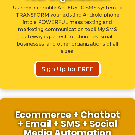
Use my incredible AFTER5PC SMS system to
TRANSFORM your existing Android phone
into a POWERFUL mass texting and
marketing communication tool! My SMS
gateway is perfect for churches, small
businesses, and other organizations of all
sizes.
Sign Up for FREE
Ecommerce + Chatbot
+ Email + SMS + Social
Media Automation