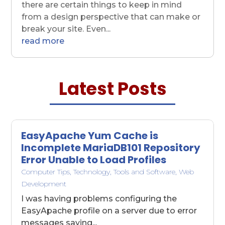
there are certain things to keep in mind
from a design perspective that can make or
break your site. Even...
read more
Latest Posts
EasyApache Yum Cache is
Incomplete MariaDB101 Repository
Error Unable to Load Profiles
Computer Tips
,
Technology
,
Tools and Software
,
Web
Development
I was having problems configuring the
EasyApache profile on a server due to error
messages saying...