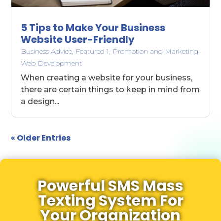
5 Tips to Make Your Business
Website User-Friendly
Business Advice
,
Featured 1
,
Promotion and Marketing
,
Web Development
When creating a website for your business,
there are certain things to keep in mind from
a design...
« Older Entries
Powerful SMS Mass
Texting System For
Your Organization