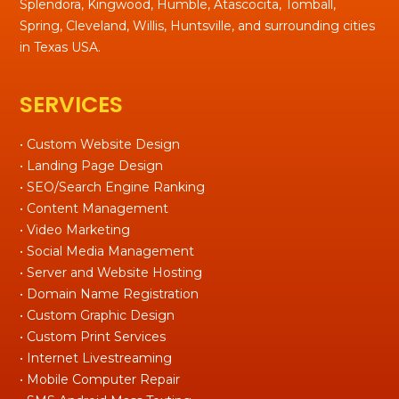
Splendora, Kingwood, Humble, Atascocita, Tomball,
Spring, Cleveland, Willis, Huntsville, and surrounding cities
in Texas USA.
SERVICES
• Custom Website Design
• Landing Page Design
• SEO/Search Engine Ranking
• Content Management
• Video Marketing
• Social Media Management
• Server and Website Hosting
• Domain Name Registration
• Custom Graphic Design
• Custom Print Services
• Internet Livestreaming
• Mobile Computer Repair