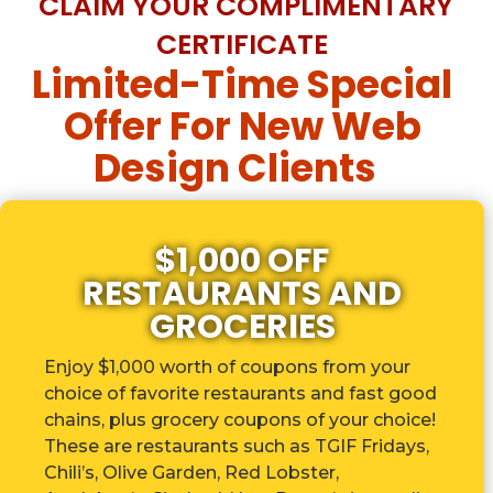
CLAIM YOUR COMPLIMENTARY
CERTIFICATE
Limited-Time Special
Offer For New Web
Design Clients
$1,000 OFF
RESTAURANTS AND
GROCERIES
Enjoy $1,000 worth of coupons from your
choice of favorite restaurants and fast good
chains, plus grocery coupons of your choice!
These are r
estaurants such as TGIF Fridays,
Chili’s, Olive Garden, Red Lobster,