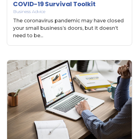
COVID-19 Survival Toolkit
Business Advice
The coronavirus pandemic may have closed
your small business’s doors, but it doesn’t
need to be...