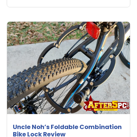
Uncle Noh’s Foldable Combination
Bike Lock Review