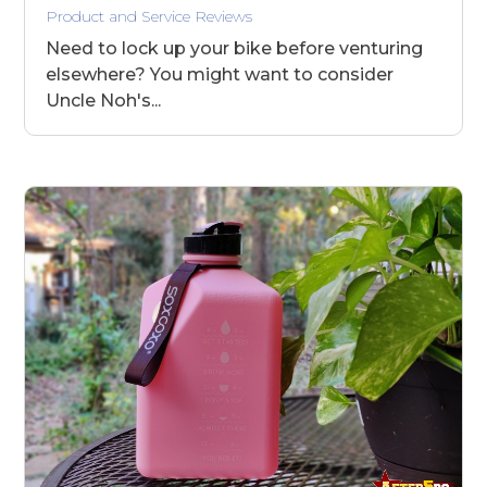
Product and Service Reviews
Need to lock up your bike before venturing
elsewhere? You might want to consider
Uncle Noh's...