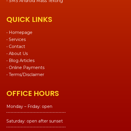
• SMS Android Mass Texting
QUICK LINKS
• Homepage
• Services
• Contact
• About Us
• Blog Articles
• Online Payments
• Terms/Disclaimer
OFFICE HOURS
Monday – Friday: open
Saturday: open after sunset