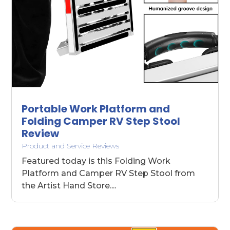
Portable Work Platform and
Folding Camper RV Step Stool
Review
Product and Service Reviews
Featured today is this Folding Work
Platform and Camper RV Step Stool from
the Artist Hand Store....