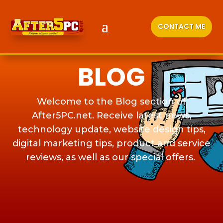
CONTACT ME
BLOG
Welcome to the Blog section of
After5PC.net. Receive latest news,
technology update, website design tips,
digital marketing tips, product and service
reviews, as well as our special offers.