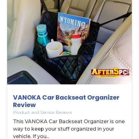
VANOKA Car Backseat Organizer
Review
Product and Service Reviews
This VANOKA Car Backseat Organizer is one
way to keep your stuff organized in your
vehicle. If you...