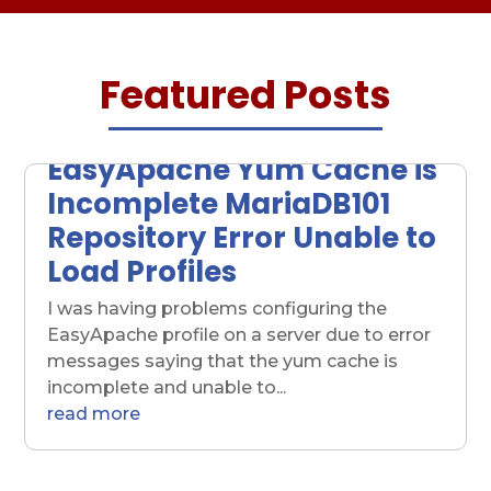
Featured Posts
EasyApache Yum Cache is
Incomplete MariaDB101
Repository Error Unable to
Load Profiles
I was having problems configuring the
EasyApache profile on a server due to error
messages saying that the yum cache is
incomplete and unable to...
read more