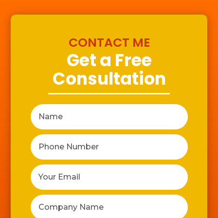
CONTACT ME
Get a Free
Consultation