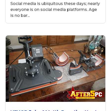
Social media is ubiquitous these days; nearly
everyone is on social media platforms. Age
is no bar...