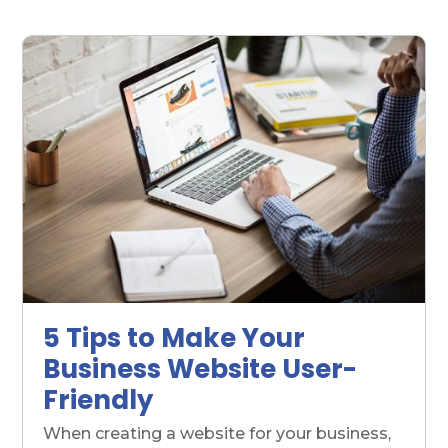
5 Tips to Make Your
Business Website User-
Friendly
When creating a website for your business,