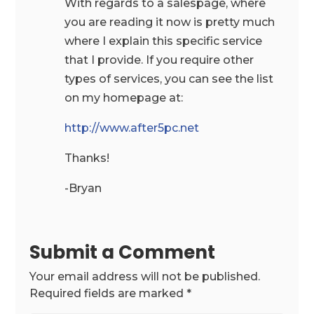
With regards to a salespage, where
you are reading it now is pretty much
where I explain this specific service
that I provide. If you require other
types of services, you can see the list
on my homepage at:
http://www.after5pc.net
Thanks!
-Bryan
Submit a Comment
Your email address will not be published.
Required fields are marked
*