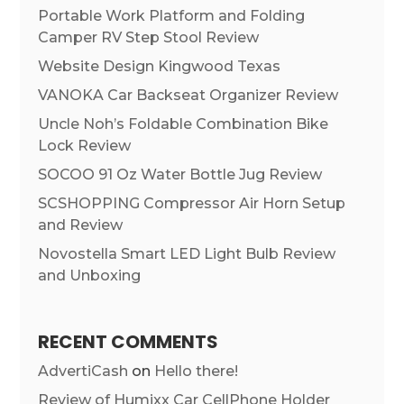
Portable Work Platform and Folding
Camper RV Step Stool Review
Website Design Kingwood Texas
VANOKA Car Backseat Organizer Review
Uncle Noh’s Foldable Combination Bike
Lock Review
SOCOO 91 Oz Water Bottle Jug Review
SCSHOPPING Compressor Air Horn Setup
and Review
Novostella Smart LED Light Bulb Review
and Unboxing
RECENT COMMENTS
AdvertiCash
on
Hello there!
Review of Humixx Car CellPhone Holder