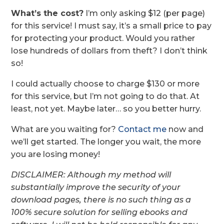
What’s the cost?
I’m only asking $12 (per page)
for this service! I must say, it’s a small price to pay
for protecting your product. Would you rather
lose hundreds of dollars from theft? I don’t think
so!
I could actually choose to charge $130 or more
for this service, but I’m not going to do that. At
least, not yet. Maybe later… so you better hurry.
What are you waiting for?
Contact me
now and
we’ll get started. The longer you wait, the more
you are losing money!
DISCLAIMER: Although my method will
substantially improve the security of your
download pages, there is no such thing as a
100% secure solution for selling ebooks and