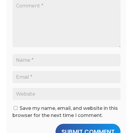
Save my name, email, and website in this
browser for the next time I comment.
SUBMIT COMMENT