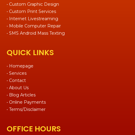
• Custom Graphic Design
• Custom Print Services
• Internet Livestreaming
• Mobile Computer Repair
• SMS Android Mass Texting
QUICK LINKS
• Homepage
• Services
• Contact
• About Us
• Blog Articles
• Online Payments
• Terms/Disclaimer
OFFICE HOURS