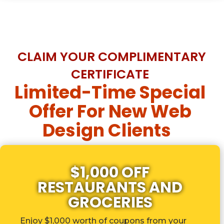
CLAIM YOUR COMPLIMENTARY
CERTIFICATE
Limited-Time Special
Offer For New Web
Design Clients
$1,000 OFF
RESTAURANTS AND
GROCERIES
Enjoy $1,000 worth of coupons from your