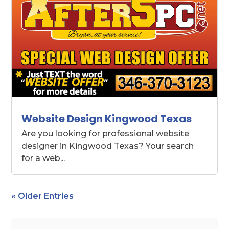
Website Design Kingwood Texas
Are you looking for professional website
designer in Kingwood Texas? Your search
for a web...
« Older Entries