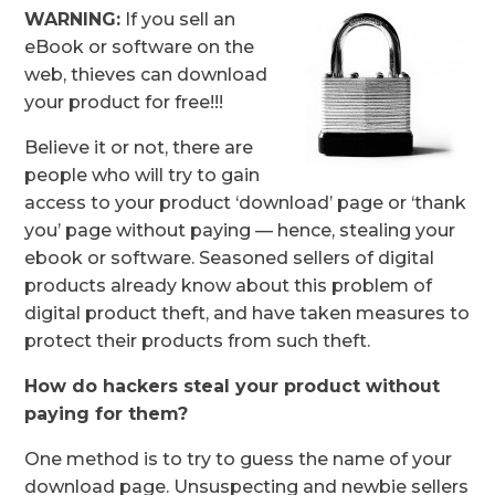
WARNING:
If you sell an
eBook or software on the
web, thieves can download
your product for free!!!
Believe it or not, there are
people who will try to gain
access to your product ‘download’ page or ‘thank
you’ page without paying — hence, stealing your
ebook or software. Seasoned sellers of digital
products already know about this problem of
digital product theft, and have taken measures to
protect their products from such theft.
How do hackers steal your product without
paying for them?
One method is to try to guess the name of your
download page. Unsuspecting and newbie sellers