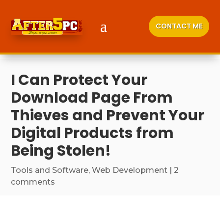
CONTACT ME
I Can Protect Your
Download Page From
Thieves and Prevent Your
Digital Products from
Being Stolen!
Tools and Software
,
Web Development
|
2
comments