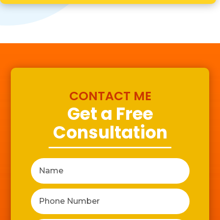
CONTACT ME
Get a Free
Consultation