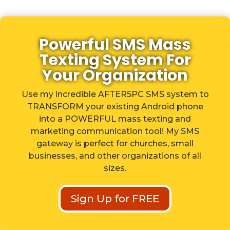
Powerful SMS Mass
Texting System For
Your Organization
Use my incredible AFTER5PC SMS system to
TRANSFORM your existing Android phone
into a POWERFUL mass texting and
marketing communication tool! My SMS
gateway is perfect for churches, small
businesses, and other organizations of all
sizes.
Sign Up for FREE