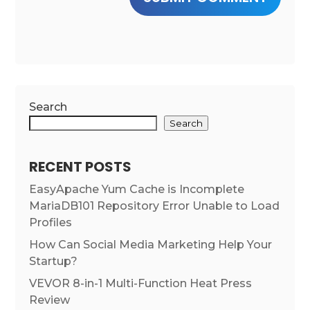
Search
Search
RECENT POSTS
EasyApache Yum Cache is Incomplete
MariaDB101 Repository Error Unable to Load
Profiles
How Can Social Media Marketing Help Your
Startup?
VEVOR 8-in-1 Multi-Function Heat Press
Review