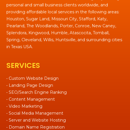
personal and small business clients worldwide, and
providing affordable local services in the following areas:
Houston, Sugar Land, Missouri City, Stafford, Katy,
Pearland, The Woodlands, Porter, Conroe, New Caney,
Splendora, Kingwood, Humble, Atascocita, Tomball,
Spring, Cleveland, Willis, Huntsville, and surrounding cities
in Texas USA.
SERVICES
• Custom Website Design
• Landing Page Design
• SEO/Search Engine Ranking
• Content Management
• Video Marketing
• Social Media Management
• Server and Website Hosting
• Domain Name Registration