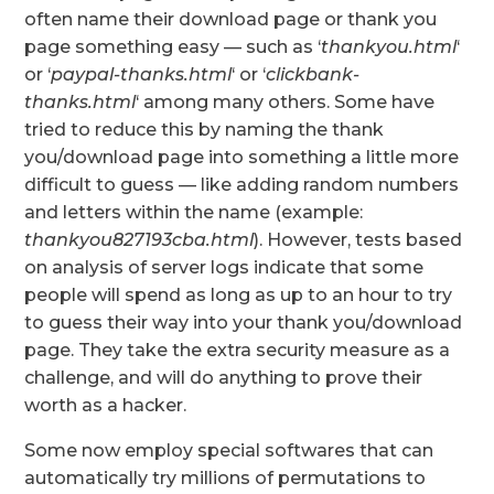
often name their download page or thank you
page something easy — such as ‘
thankyou.html
‘
or ‘
paypal-thanks.html
‘ or ‘
clickbank-
thanks.html
‘ among many others. Some have
tried to reduce this by naming the thank
you/download page into something a little more
difficult to guess — like adding random numbers
and letters within the name (example:
thankyou827193cba.html
). However, tests based
on analysis of server logs indicate that some
people will spend as long as up to an hour to try
to guess their way into your thank you/download
page. They take the extra security measure as a
challenge, and will do anything to prove their
worth as a hacker.
Some now employ special softwares that can
automatically try millions of permutations to