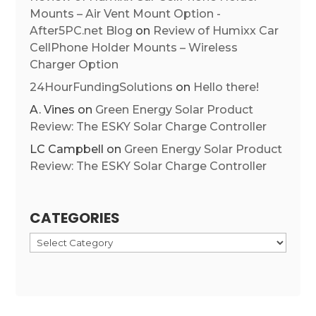
Mounts – Air Vent Mount Option -
After5PC.net Blog
on
Review of Humixx Car
CellPhone Holder Mounts – Wireless
Charger Option
24HourFundingSolutions
on
Hello there!
A. Vines
on
Green Energy Solar Product
Review: The ESKY Solar Charge Controller
LC Campbell
on
Green Energy Solar Product
Review: The ESKY Solar Charge Controller
CATEGORIES
Categories