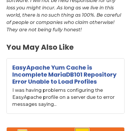
software. I will not be held responsible for any
loss you might incur. As long as we live in this
world, there is no such thing as 100%. Be careful
of people or companies who claim otherwise!
They are not being fully honest!
You May Also Like
EasyApache Yum Cache is
Incomplete MariaDB101 Repository
Error Unable to Load Profiles
I was having problems configuring the
EasyApache profile on a server due to error
messages saying...