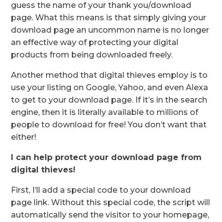
guess the name of your thank you/download
page. What this means is that simply giving your
download page an uncommon name is no longer
an effective way of protecting your digital
products from being downloaded freely.
Another method that digital thieves employ is to
use your listing on Google, Yahoo, and even Alexa
to get to your download page. If it’s in the search
engine, then it is literally available to millions of
people to download for free! You don’t want that
either!
I can help protect your download page from
digital thieves!
First, I’ll add a special code to your download
page link. Without this special code, the script will
automatically send the visitor to your homepage,