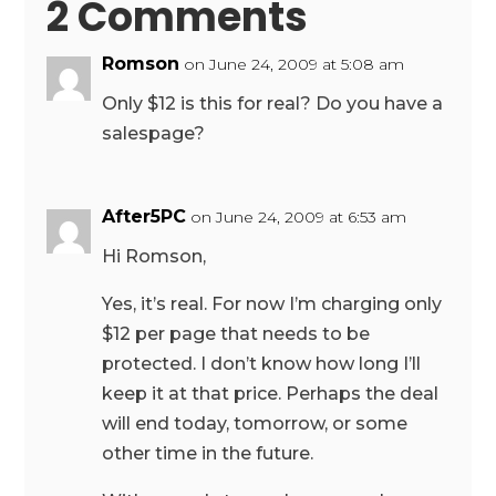
2 Comments
Romson
on June 24, 2009 at 5:08 am
Only $12 is this for real? Do you have a
salespage?
After5PC
on June 24, 2009 at 6:53 am
Hi Romson,
Yes, it’s real. For now I’m charging only
$12 per page that needs to be
protected. I don’t know how long I’ll
keep it at that price. Perhaps the deal
will end today, tomorrow, or some
other time in the future.