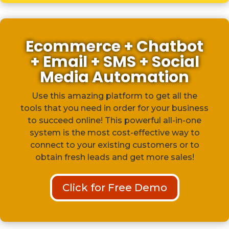
Ecommerce + Chatbot
+ Email + SMS + Social
Media Automation
Use this amazing platform to get all the
tools that you need in order for your business
to succeed online! This powerful all-in-one
system is the most cost-effective way to
connect to your existing customers or to
obtain fresh leads and get more sales!
Click for Free Demo