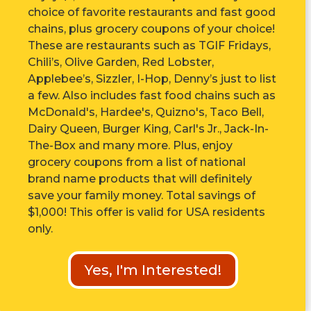
choice of favorite restaurants and fast good
chains, plus grocery coupons of your choice!
These are r
estaurants such as TGIF Fridays,
Chili’s, Olive Garden, Red Lobster,
Applebee’s, Sizzler, I-Hop, Denny’s just to list
a few. Also includes fast food chains such as
McDonald's, Hardee's, Quizno's, Taco Bell,
Dairy Queen, Burger King, Carl's Jr., Jack-In-
The-Box and many more. Plus, enjoy
grocery coupons from a list of national
brand name products that will definitely
save your family money. Total savings of
$1,000! This offer is valid for USA residents
only.
Yes, I'm Interested!