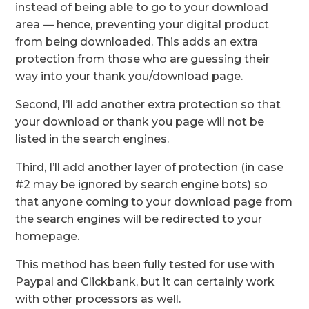
instead of being able to go to your download
area — hence, preventing your digital product
from being downloaded. This adds an extra
protection from those who are guessing their
way into your thank you/download page.
Second, I’ll add another extra protection so that
your download or thank you page will not be
listed in the search engines.
Third, I’ll add another layer of protection (in case
#2 may be ignored by search engine bots) so
that anyone coming to your download page from
the search engines will be redirected to your
homepage.
This method has been fully tested for use with
Paypal and Clickbank, but it can certainly work
with other processors as well.