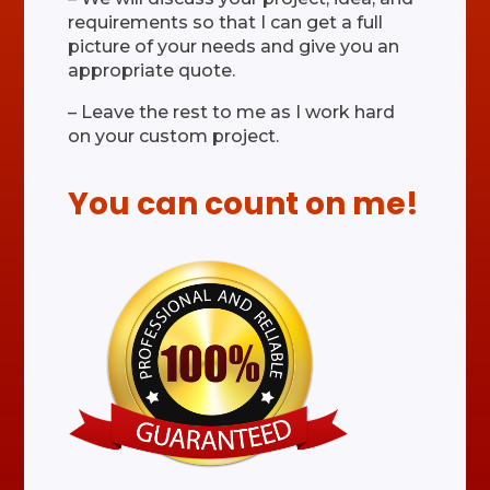
requirements so that I can get a full
picture of your needs and give you an
appropriate quote.
– Leave the rest to me as I work hard
on your custom project.
You can count on me!