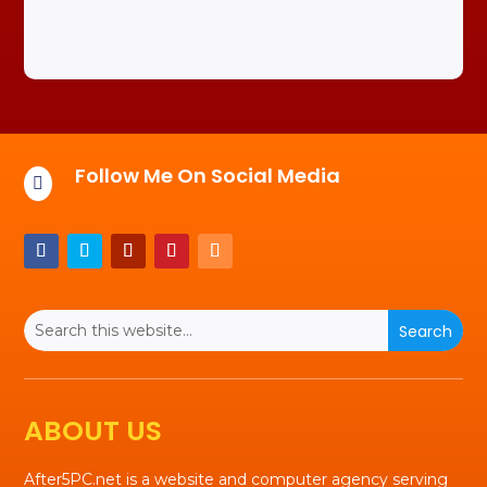
Follow Me On Social Media

ABOUT US
After5PC.net is a website and computer agency serving