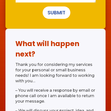
SUBMIT
What will happen
next?
Thank you for considering my services
for your personal or small business
needs! I am looking forward to working
with you…
– You will receive a response by email or
phone call once I am available to return
your message.
– We will discuss your project, idea, and