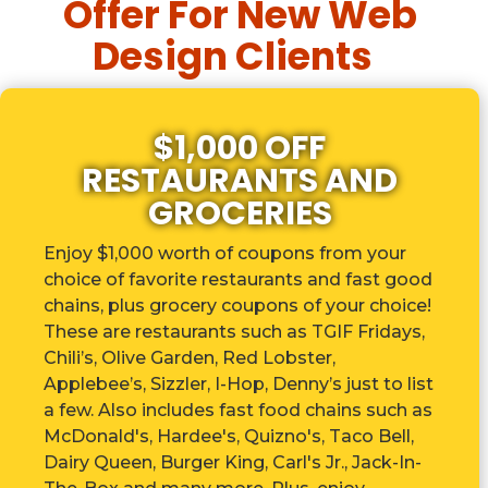
Offer For New Web
Design Clients
$1,000 OFF
RESTAURANTS AND
GROCERIES
Enjoy $1,000 worth of coupons from your
choice of favorite restaurants and fast good
chains, plus grocery coupons of your choice!
These are r
estaurants such as TGIF Fridays,
Chili’s, Olive Garden, Red Lobster,
Applebee’s, Sizzler, I-Hop, Denny’s just to list
a few. Also includes fast food chains such as
McDonald's, Hardee's, Quizno's, Taco Bell,
Dairy Queen, Burger King, Carl's Jr., Jack-In-