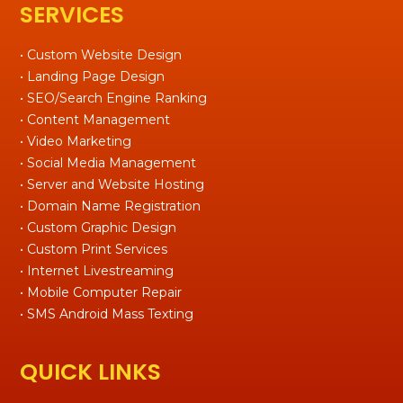
SERVICES
• Custom Website Design
• Landing Page Design
• SEO/Search Engine Ranking
• Content Management
• Video Marketing
• Social Media Management
• Server and Website Hosting
• Domain Name Registration
• Custom Graphic Design
• Custom Print Services
• Internet Livestreaming
• Mobile Computer Repair
• SMS Android Mass Texting
QUICK LINKS