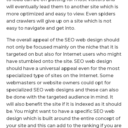
will eventually lead them to another site which is
more optimized and easy to view. Even spiders
and crawlers will give up on a site which is not
easy to navigate and get into.
The overall appeal of the SEO web design should
not only be focused mainly on the niche that it is
targeted on but also for Internet users who might
have stumbled onto the site. SEO web design
should have a universal appeal even for the most
specialized type of sites on the Internet. Some
webmasters or website owners could opt for
specialized SEO web designs and these can also
be done with the targeted audience in mind. It
will also benefit the site if it is indexed as it should
be. You might want to have a specific SEO web
design which is built around the entire concept of
your site and this can add to the ranking if you are