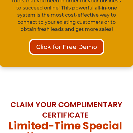
tools that you need in order for your business
to succeed online! This powerful all-in-one
system is the most cost-effective way to
connect to your existing customers or to
obtain fresh leads and get more sales!
Click for Free Demo
CLAIM YOUR COMPLIMENTARY
CERTIFICATE
Limited-Time Special