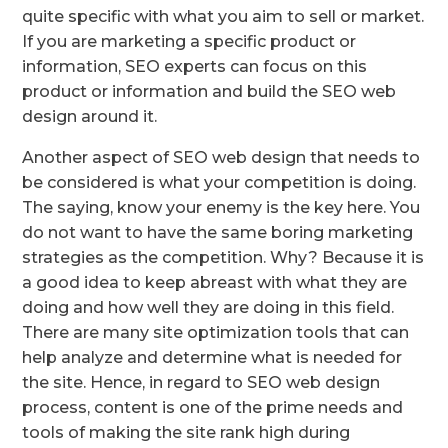
quite specific with what you aim to sell or market.
If you are marketing a specific product or
information, SEO experts can focus on this
product or information and build the SEO web
design around it.
Another aspect of SEO web design that needs to
be considered is what your competition is doing.
The saying, know your enemy is the key here. You
do not want to have the same boring marketing
strategies as the competition. Why? Because it is
a good idea to keep abreast with what they are
doing and how well they are doing in this field.
There are many site optimization tools that can
help analyze and determine what is needed for
the site. Hence, in regard to SEO web design
process, content is one of the prime needs and
tools of making the site rank high during