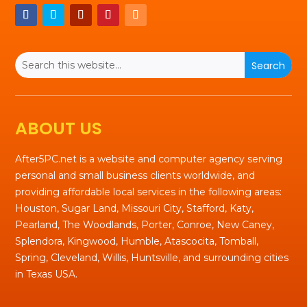
ABOUT US
After5PC.net is a website and computer agency serving
personal and small business clients worldwide, and
providing affordable local services in the following areas:
Houston, Sugar Land, Missouri City, Stafford, Katy,
Pearland, The Woodlands, Porter, Conroe, New Caney,
Splendora, Kingwood, Humble, Atascocita, Tomball,
Spring, Cleveland, Willis, Huntsville, and surrounding cities
in Texas USA.