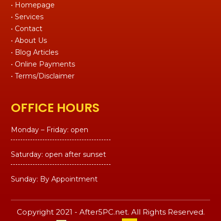
• Homepage
• Services
• Contact
• About Us
• Blog Articles
• Online Payments
• Terms/Disclaimer
OFFICE HOURS
Monday – Friday: open
Saturday: open after sunset
Sunday: By Appointment
Copyright 2021 - After5PC.net. All Rights Reserved.