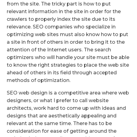
from the site. The tricky part is how to put
relevant information in the site in order for the
crawlers to properly index the site due to its
relevance. SEO companies who specialize in
optimizing web sites must also know how to put
a site in front of others in order to bring it to the
attention of the Internet users. The search
optimizers who will handle your site must be able
to know the right strategies to place the web site
ahead of others in its field through accepted
methods of optimization.
SEO web design is a competitive area where web
designers, or what I prefer to call website
architects, work hard to come up with ideas and
designs that are aesthetically appealing and
relevant at the same time. There has to be
consideration for ease of getting around the