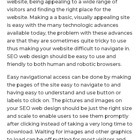
website, being appealing to a wide range of
visitors and finding the right place for the
website. Making a a basic, visually appealing site
is easy with the many technologic advances
available today, the problem with these advances
are that they are sometimes quite tricky to use
thus making your website difficult to navigate in.
SEO web design should be easy to use and
friendly to both human and robotic browsers.
Easy navigational access can be done by making
the pages of the site easy to navigate to and
having easy to understand and use button or
labels to click on. The pictures and images on
your SEO web design should be just the right size
and scale to enable users to see them promptly
after clicking instead of taking a very long time to
download. Waiting for images and other graphics
to load can be off putting for most visitors and