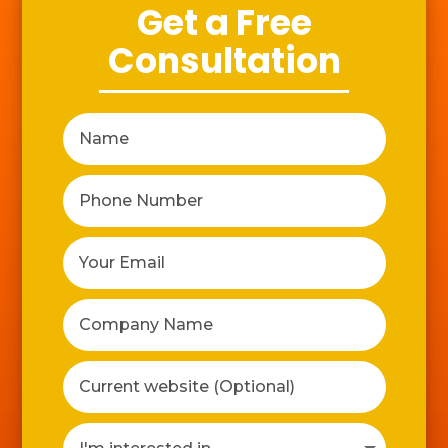
Get a Free
Consultation