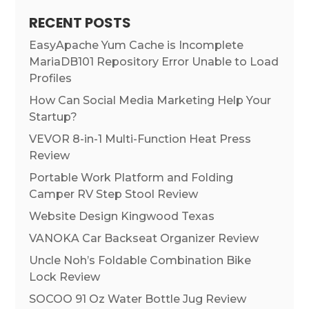
RECENT POSTS
EasyApache Yum Cache is Incomplete
MariaDB101 Repository Error Unable to Load
Profiles
How Can Social Media Marketing Help Your
Startup?
VEVOR 8-in-1 Multi-Function Heat Press
Review
Portable Work Platform and Folding
Camper RV Step Stool Review
Website Design Kingwood Texas
VANOKA Car Backseat Organizer Review
Uncle Noh’s Foldable Combination Bike
Lock Review
SOCOO 91 Oz Water Bottle Jug Review