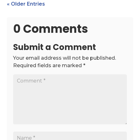
« Older Entries
0 Comments
Submit a Comment
Your email address will not be published.
Required fields are marked
*