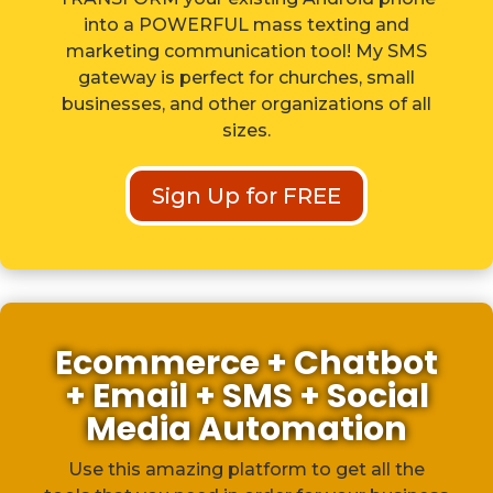
into a POWERFUL mass texting and
marketing communication tool! My SMS
gateway is perfect for churches, small
businesses, and other organizations of all
sizes.
Sign Up for FREE
Ecommerce + Chatbot
+ Email + SMS + Social
Media Automation
Use this amazing platform to get all the