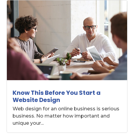
Know This Before You Start a
Website Design
Web design for an online business is serious
business. No matter how important and
unique your...