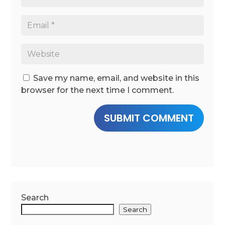
Save my name, email, and website in this
browser for the next time I comment.
SUBMIT COMMENT
Search
Search