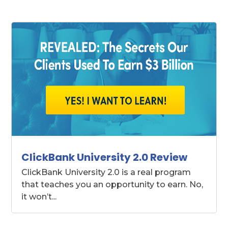
ClickBank University 2.0 Review
ClickBank University 2.0 is a real program
that teaches you an opportunity to earn. No,
it won’t...