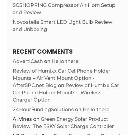
SCSHOPPING Compressor Air Horn Setup
and Review
Novostella Smart LED Light Bulb Review
and Unboxing
RECENT COMMENTS
AdvertiCash
on
Hello there!
Review of Humixx Car CellPhone Holder
Mounts – Air Vent Mount Option -
After5PC.net Blog
on
Review of Humixx Car
CellPhone Holder Mounts – Wireless
Charger Option
24HourFundingSolutions
on
Hello there!
A. Vines
on
Green Energy Solar Product
Review: The ESKY Solar Charge Controller