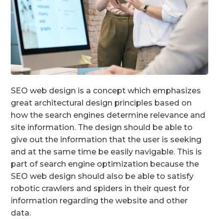
SEO web design is a concept which emphasizes
great architectural design principles based on
how the search engines determine relevance and
site information. The design should be able to
give out the information that the user is seeking
and at the same time be easily navigable. This is
part of search engine optimization because the
SEO web design should also be able to satisfy
robotic crawlers and spiders in their quest for
information regarding the website and other
data.