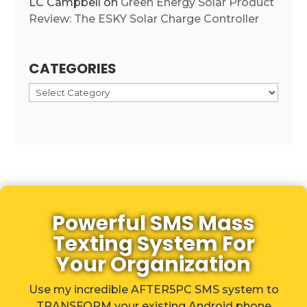
LC Campbell
on
Green Energy Solar Product
Review: The ESKY Solar Charge Controller
CATEGORIES
Categories
Powerful SMS Mass
Texting System For
Your Organization
Use my incredible AFTER5PC SMS system to
TRANSFORM your existing Android phone