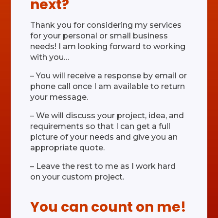
next?
Thank you for considering my services
for your personal or small business
needs! I am looking forward to working
with you…
– You will receive a response by email or
phone call once I am available to return
your message.
– We will discuss your project, idea, and
requirements so that I can get a full
picture of your needs and give you an
appropriate quote.
– Leave the rest to me as I work hard
on your custom project.
You can count on me!