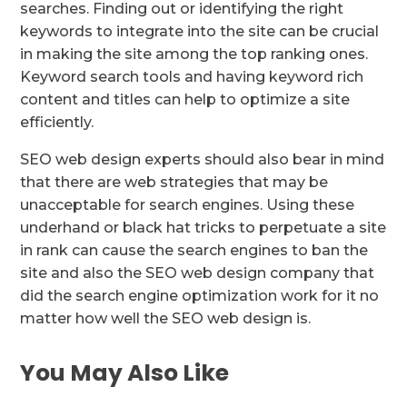
searches. Finding out or identifying the right
keywords to integrate into the site can be crucial
in making the site among the top ranking ones.
Keyword search tools and having keyword rich
content and titles can help to optimize a site
efficiently.
SEO web design experts should also bear in mind
that there are web strategies that may be
unacceptable for search engines. Using these
underhand or black hat tricks to perpetuate a site
in rank can cause the search engines to ban the
site and also the SEO web design company that
did the search engine optimization work for it no
matter how well the SEO web design is.
You May Also Like