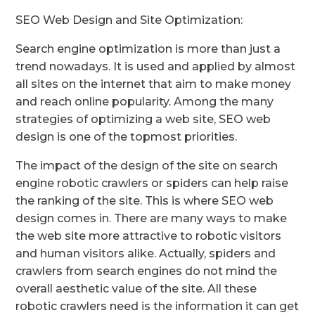
SEO Web Design and Site Optimization:
Search engine optimization is more than just a
trend nowadays. It is used and applied by almost
all sites on the internet that aim to make money
and reach online popularity. Among the many
strategies of optimizing a web site, SEO web
design is one of the topmost priorities.
The impact of the design of the site on search
engine robotic crawlers or spiders can help raise
the ranking of the site. This is where SEO web
design comes in. There are many ways to make
the web site more attractive to robotic visitors
and human visitors alike. Actually, spiders and
crawlers from search engines do not mind the
overall aesthetic value of the site. All these
robotic crawlers need is the information it can get