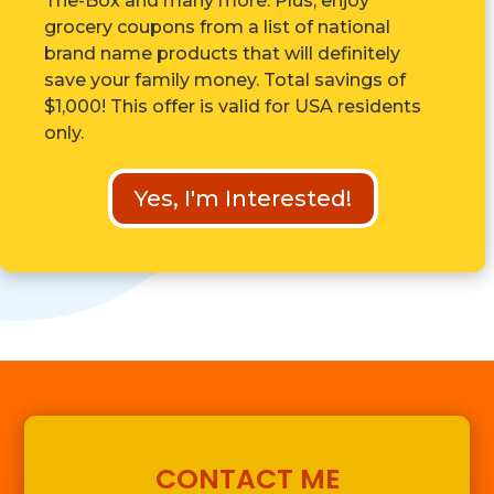
The-Box and many more. Plus, enjoy
grocery coupons from a list of national
brand name products that will definitely
save your family money. Total savings of
$1,000! This offer is valid for USA residents
only.
Yes, I'm Interested!
CONTACT ME