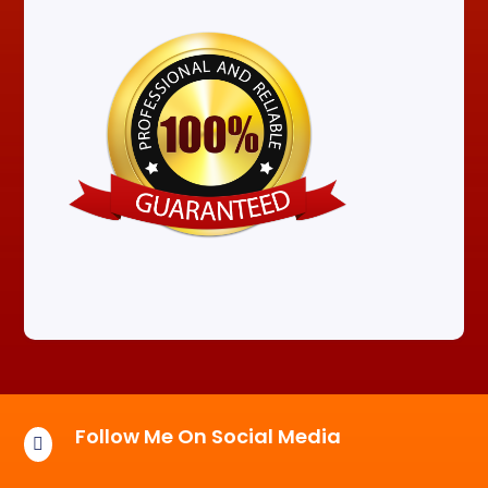
Follow Me On Social Media
