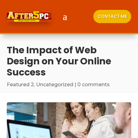
CONTACT ME
The Impact of Web
Design on Your Online
Success
Featured 2
,
Uncategorized
|
0 comments