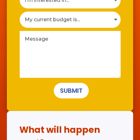
SUBMIT
What will happen