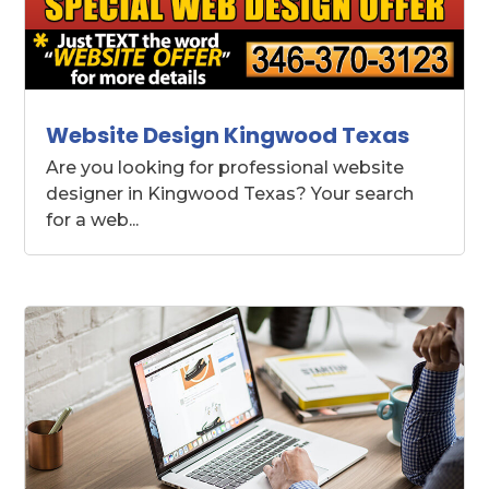
Website Design Kingwood Texas
Are you looking for professional website
designer in Kingwood Texas? Your search
for a web...