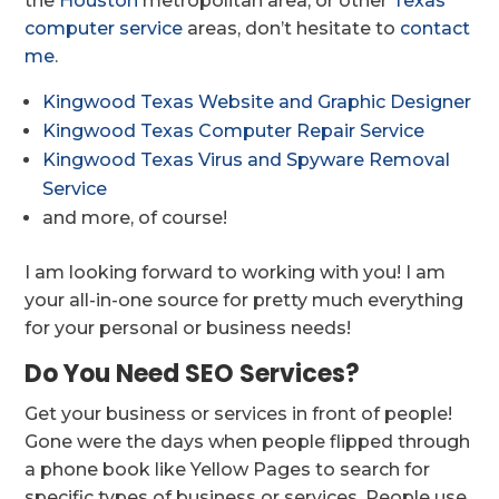
the
Houston
metropolitan area, or other
Texas
computer service
areas, don’t hesitate to
contact
me
.
Kingwood Texas Website and Graphic Designer
Kingwood Texas Computer Repair Service
Kingwood Texas Virus and Spyware Removal
Service
and more, of course!
I am looking forward to working with you! I am
your all-in-one source for pretty much everything
for your personal or business needs!
Do You Need SEO Services?
Get your business or services in front of people!
Gone were the days when people flipped through
a phone book like Yellow Pages to search for
specific types of business or services. People use