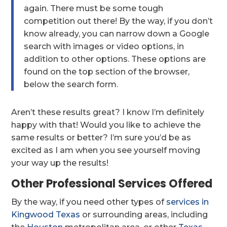
again. There must be some tough
competition out there! By the way, if you don’t
know already, you can narrow down a Google
search with images or video options, in
addition to other options. These options are
found on the top section of the browser,
below the search form.
Aren’t these results great? I know I’m definitely
happy with that! Would you like to achieve the
same results or better? I’m sure you’d be as
excited as I am when you see yourself moving
your way up the results!
Other Professional Services Offered
By the way, if you need other types of
services in
Kingwood Texas
or surrounding areas, including