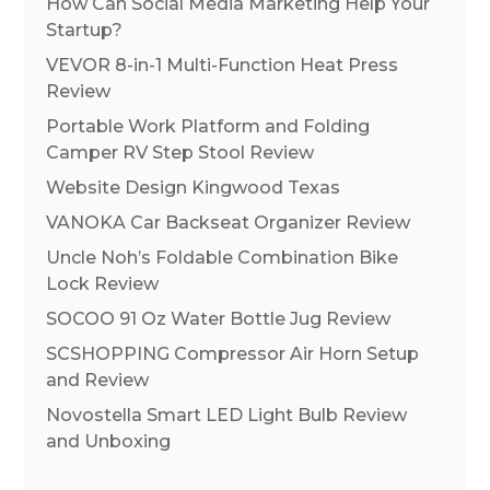
How Can Social Media Marketing Help Your
Startup?
VEVOR 8-in-1 Multi-Function Heat Press
Review
Portable Work Platform and Folding
Camper RV Step Stool Review
Website Design Kingwood Texas
VANOKA Car Backseat Organizer Review
Uncle Noh’s Foldable Combination Bike
Lock Review
SOCOO 91 Oz Water Bottle Jug Review
SCSHOPPING Compressor Air Horn Setup
and Review
Novostella Smart LED Light Bulb Review
and Unboxing