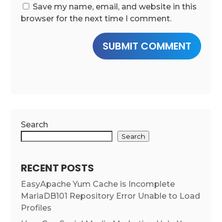
Save my name, email, and website in this
browser for the next time I comment.
SUBMIT COMMENT
Search
Search
RECENT POSTS
EasyApache Yum Cache is Incomplete
MariaDB101 Repository Error Unable to Load
Profiles