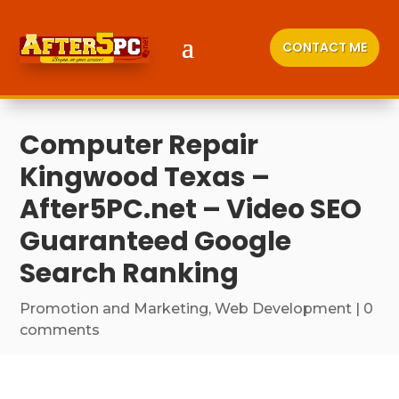
CONTACT ME
Computer Repair
Kingwood Texas –
After5PC.net – Video SEO
Guaranteed Google
Search Ranking
Promotion and Marketing
,
Web Development
|
0
comments