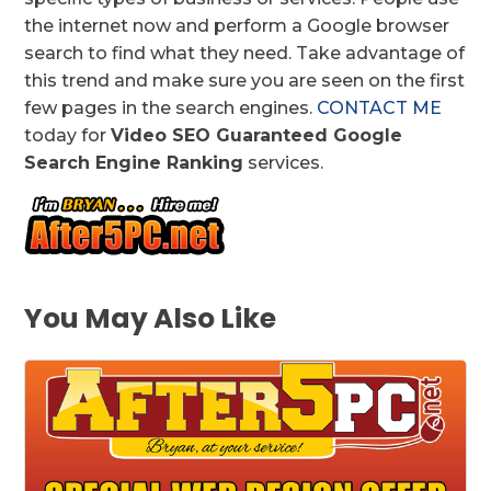
the internet now and perform a Google browser
search to find what they need. Take advantage of
this trend and make sure you are seen on the first
few pages in the search engines.
CONTACT ME
today for
Video SEO Guaranteed Google
Search Engine Ranking
services.
You May Also Like