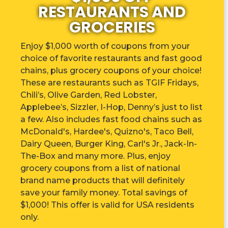
RESTAURANTS AND
GROCERIES
Enjoy $1,000 worth of coupons from your
choice of favorite restaurants and fast good
chains, plus grocery coupons of your choice!
These are r
estaurants such as TGIF Fridays,
Chili’s, Olive Garden, Red Lobster,
Applebee’s, Sizzler, I-Hop, Denny’s just to list
a few. Also includes fast food chains such as
McDonald's, Hardee's, Quizno's, Taco Bell,
Dairy Queen, Burger King, Carl's Jr., Jack-In-
The-Box and many more. Plus, enjoy
grocery coupons from a list of national
brand name products that will definitely
save your family money. Total savings of
$1,000! This offer is valid for USA residents
only.