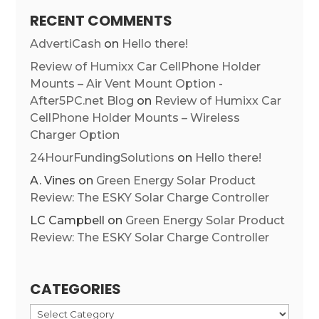
RECENT COMMENTS
AdvertiCash
on
Hello there!
Review of Humixx Car CellPhone Holder
Mounts – Air Vent Mount Option -
After5PC.net Blog
on
Review of Humixx Car
CellPhone Holder Mounts – Wireless
Charger Option
24HourFundingSolutions
on
Hello there!
A. Vines
on
Green Energy Solar Product
Review: The ESKY Solar Charge Controller
LC Campbell
on
Green Energy Solar Product
Review: The ESKY Solar Charge Controller
CATEGORIES
Categories