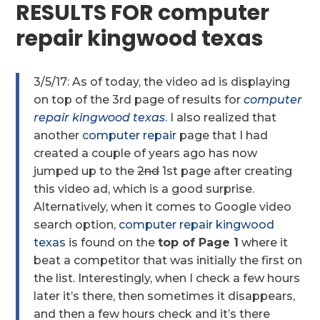
RESULTS FOR computer
repair kingwood texas
3/5/17: As of today, the video ad is displaying
on top of the 3rd page of results for
computer
repair kingwood texas
. I also realized that
another
computer repair
page that I had
created a couple of years ago has now
jumped up to the
2nd
1st page after creating
this video ad, which is a good surprise.
Alternatively, when it comes to Google video
search option,
computer repair kingwood
texas
is found on the
top of Page 1
where it
beat a competitor that was initially the first on
the list. Interestingly, when I check a few hours
later it’s there, then sometimes it disappears,
and then a few hours check and it’s there