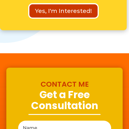
Yes, I'm Interested!
CONTACT ME
Get a Free
Consultation