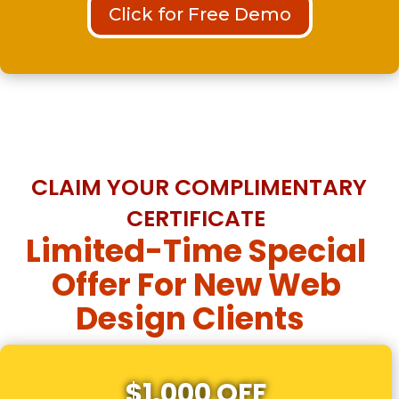
Click for Free Demo
CLAIM YOUR COMPLIMENTARY
CERTIFICATE
Limited-Time Special
Offer For New Web
Design Clients
$1,000 OFF