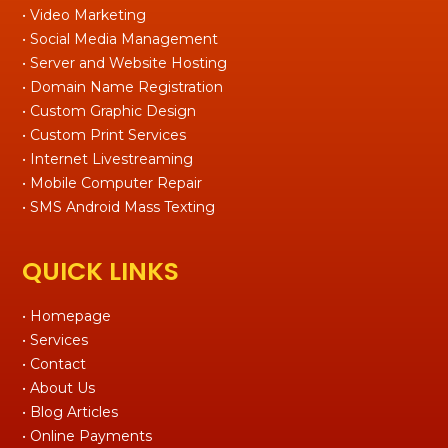
• Video Marketing
• Social Media Management
• Server and Website Hosting
• Domain Name Registration
• Custom Graphic Design
• Custom Print Services
• Internet Livestreaming
• Mobile Computer Repair
• SMS Android Mass Texting
QUICK LINKS
• Homepage
• Services
• Contact
• About Us
• Blog Articles
• Online Payments