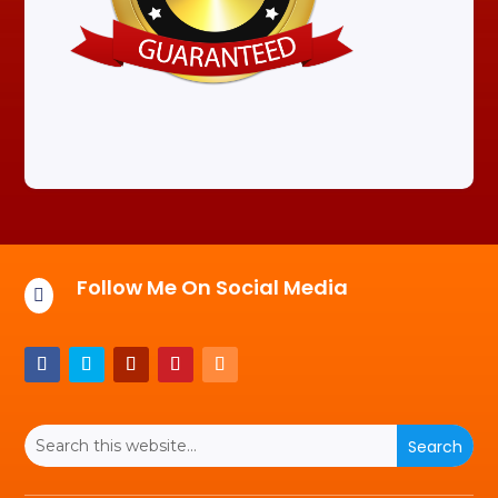
Follow Me On Social Media
