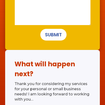
SUBMIT
What will happen
next?
Thank you for considering my services
for your personal or small business
needs! I am looking forward to working
with you…