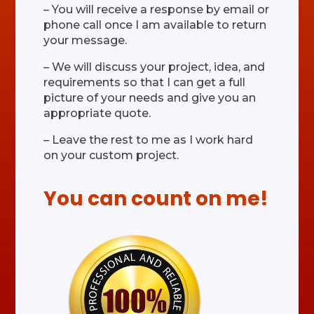
– You will receive a response by email or
phone call once I am available to return
your message.
– We will discuss your project, idea, and
requirements so that I can get a full
picture of your needs and give you an
appropriate quote.
– Leave the rest to me as I work hard
on your custom project.
You can count on me!