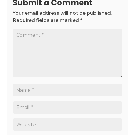
Submit a Comment
Your email address will not be published.
Required fields are marked
*