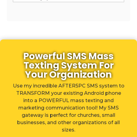
Powerful SMS Mass
Texting System For
Your Organization
Use my incredible AFTER5PC SMS system to
TRANSFORM your existing Android phone
into a POWERFUL mass texting and
marketing communication tool! My SMS
gateway is perfect for churches, small
businesses, and other organizations of all
sizes.