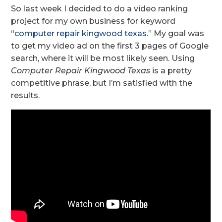
So last week I decided to do a video ranking
project for my own business for keyword
“
computer repair kingwood texas
.” My goal was
to get my video ad on the first 3 pages of Google
search, where it will be most likely seen. Using
Computer Repair Kingwood Texas
is a pretty
competitive phrase, but I’m satisfied with the
results.