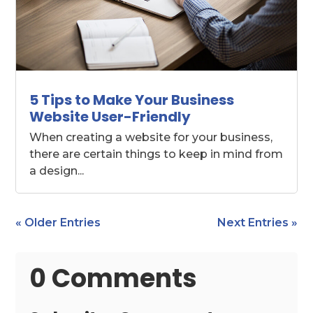
5 Tips to Make Your Business
Website User-Friendly
When creating a website for your business,
there are certain things to keep in mind from
a design...
« Older Entries
Next Entries »
0 Comments