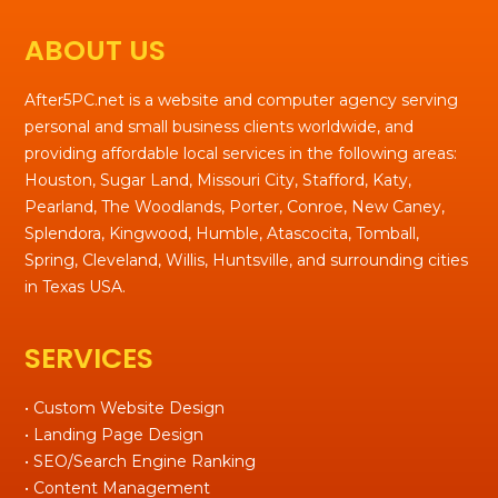
ABOUT US
After5PC.net is a website and computer agency serving
personal and small business clients worldwide, and
providing affordable local services in the following areas:
Houston, Sugar Land, Missouri City, Stafford, Katy,
Pearland, The Woodlands, Porter, Conroe, New Caney,
Splendora, Kingwood, Humble, Atascocita, Tomball,
Spring, Cleveland, Willis, Huntsville, and surrounding cities
in Texas USA.
SERVICES
• Custom Website Design
• Landing Page Design
• SEO/Search Engine Ranking
• Content Management