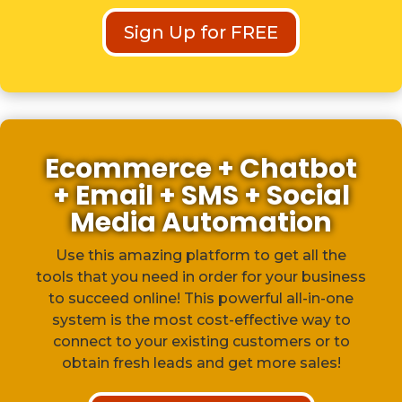
Sign Up for FREE
Ecommerce + Chatbot
+ Email + SMS + Social
Media Automation
Use this amazing platform to get all the
tools that you need in order for your business
to succeed online! This powerful all-in-one
system is the most cost-effective way to
connect to your existing customers or to
obtain fresh leads and get more sales!