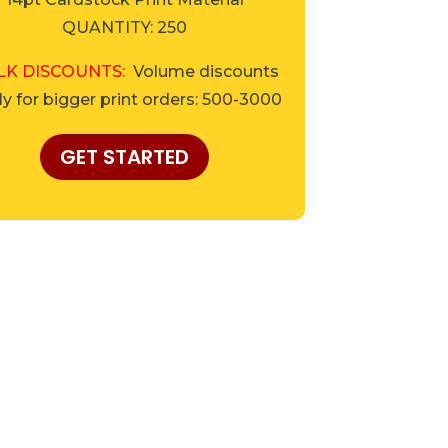
QUANTITY: 250
LK DISCOUNTS:
Volume discounts
y for bigger print orders: 500-3000
GET STARTED