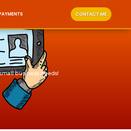
CONTACT ME
 PAYMENTS
 small business needs!