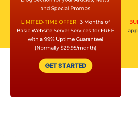
and Special Promos
LIMITED-TIME OFFER:
3 Months of
BU
Basic Website Server Services for FREE
appl
with a 99% Uptime Guarantee!
(Normally $29.95/month)
GET STARTED