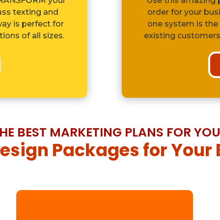
 TRANSFORM your
Use this amazing p
ss texting and
order for your bus
y is perfect for
one system is the
ons of all sizes.
existing customers
HE BEST MARKETING PLANS FOR YO
sign Packages for Your 