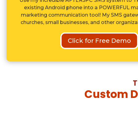
Use my incredible AFTER5PC SMS system to
existing Android phone into a POWERFUL ma
marketing communication tool! My SMS gatewa
churches, small businesses, and other organizati
Click for Free Demo
T
Custom De