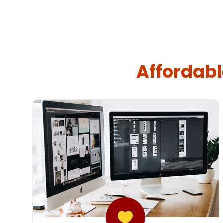
Affordabl
