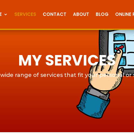
E
SERVICES
CONTACT
ABOUT
BLOG
ONLINE
MY SERVICES
 wide range of services that fit your personal or