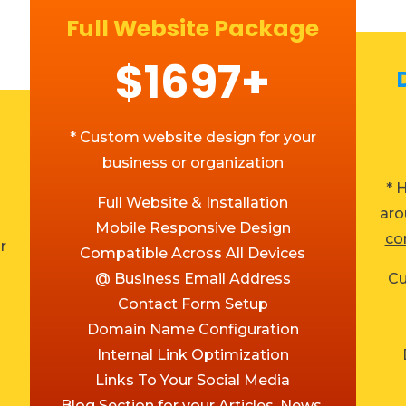
Full Website Package
$1697+
* Custom website design for your
business or organization
* 
Full Website & Installation
aro
Mobile Responsive Design
co
r
Compatible Across All Devices
@ Business Email Address
Cu
Contact Form Setup
Domain Name Configuration
Internal Link Optimization
Links To Your Social Media
Blog Section for your Articles, News,