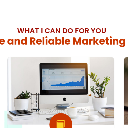
WHAT I CAN DO FOR YOU
e and Reliable Marketing
