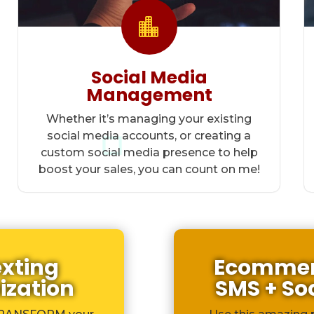

Social Media
Management
Whether it’s managing your existing
social media accounts, or creating a
custom social media presence to help
boost your sales, you can count on me!
exting
Ecommerc
ization
SMS + So