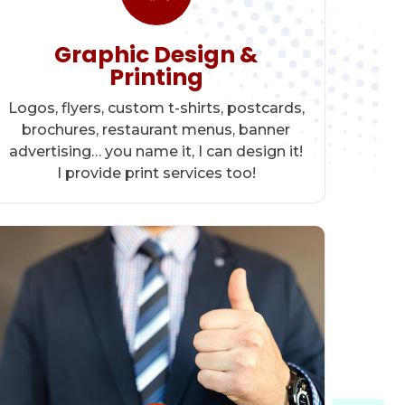
Graphic Design &
Printing
Logos, flyers, custom t-shirts, postcards,
brochures, restaurant menus, banner
advertising… you name it, I can design it!
I provide print services too!