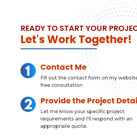
READY TO START YOUR PROJE
Let's Work Together!
Contact Me
Fill out the contact form on my website
free consultation
Provide the Project Detai
Let me know your specific project
requirements and I'll respond with an
appropriate quote.