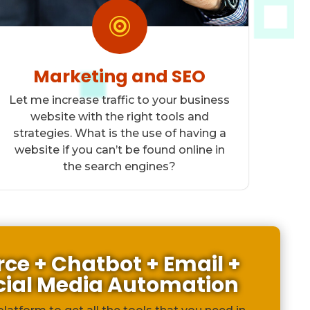

Marketing and SEO
Let me increase traffic to your business
website with the right tools and
strategies. What is the use of having a
website if you can’t be found online in
the search engines?
e + Chatbot + Email +
cial Media Automation