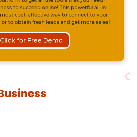
latform to get all the tools that you need in
iness to succeed online! This powerful all-in-
 most cost-effective way to connect to your
 or to obtain fresh leads and get more sales!
Click for Free Demo
U
Business