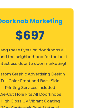
Doorknob Marketing
$697
Hang these flyers on doorknobs all
und the neighborhood for the best
ntactless
door to door marketing!
stom Graphic Advertising Design
Full Color Front and Back Side
Printing Services Included
Die-Cut Hole Fits All Doorknobs
High Gloss UV Vibrant Coating
14pt Cardstock Print Material