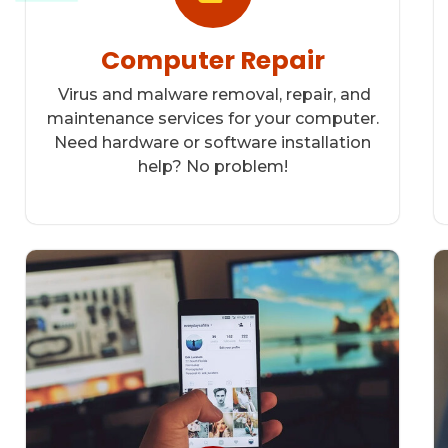
Computer Repair
Virus and malware removal, repair, and
maintenance services for your computer.
Need hardware or software installation
help? No problem!