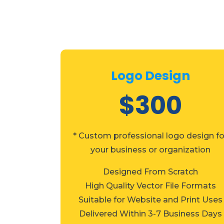
Logo Design
$300
* Custom professional logo design fo
your business or organization
Designed From Scratch
High Quality Vector File Formats
Suitable for Website and Print Uses
Delivered Within 3-7 Business Days