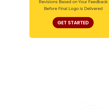
Revisions Based on Your Feedback
Before Final Logo is Delivered
GET STARTED