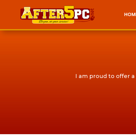
HOM
I am proud to offer a