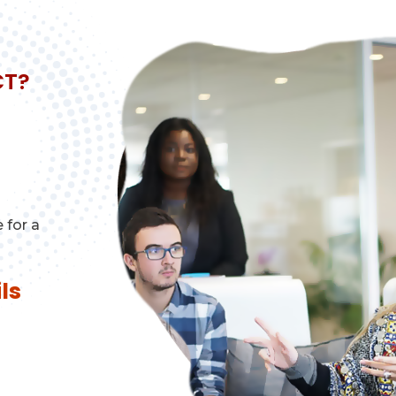
CT?
 for a
ls