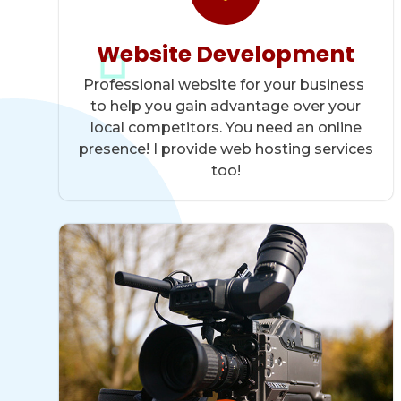
Website Development
Professional website for your business
to help you gain advantage over your
local competitors. You need an online
presence! I provide web hosting services
too!