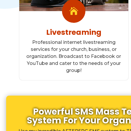

Livestreaming
Professional internet livestreaming
services for your church, business, or
organization. Broadcast to Facebook or
YouTube and cater to the needs of your
group!
Powerful SMS Mass T
System For Your Organ