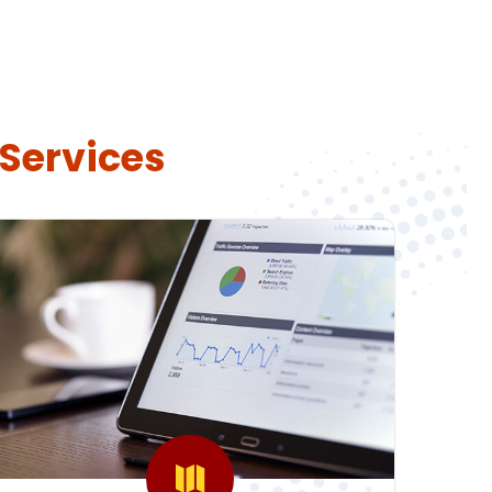
 Services
