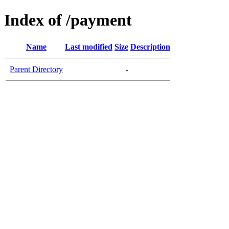
Index of /payment
Name
Last modified
Size
Description
Parent Directory
-