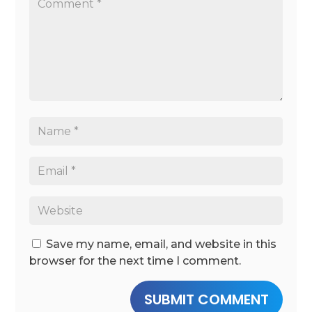
Save my name, email, and website in this
browser for the next time I comment.
SUBMIT COMMENT