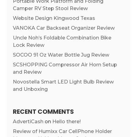
Portable Work Platform and Folding
Camper RV Step Stool Review
Website Design Kingwood Texas
VANOKA Car Backseat Organizer Review
Uncle Noh’s Foldable Combination Bike
Lock Review
SOCOO 91 Oz Water Bottle Jug Review
SCSHOPPING Compressor Air Horn Setup
and Review
Novostella Smart LED Light Bulb Review
and Unboxing
RECENT COMMENTS
AdvertiCash
on
Hello there!
Review of Humixx Car CellPhone Holder