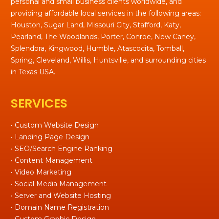
personal and small business clients worldwide, and
providing affordable local services in the following areas:
Houston, Sugar Land, Missouri City, Stafford, Katy,
Pearland, The Woodlands, Porter, Conroe, New Caney,
Splendora, Kingwood, Humble, Atascocita, Tomball,
Spring, Cleveland, Willis, Huntsville, and surrounding cities
in Texas USA.
SERVICES
• Custom Website Design
• Landing Page Design
• SEO/Search Engine Ranking
• Content Management
• Video Marketing
• Social Media Management
• Server and Website Hosting
• Domain Name Registration
• Custom Graphic Design