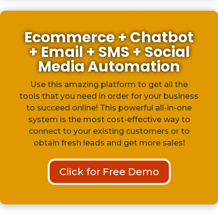
Ecommerce + Chatbot
+ Email + SMS + Social
Media Automation
Use this amazing platform to get all the
tools that you need in order for your business
to succeed online! This powerful all-in-one
system is the most cost-effective way to
connect to your existing customers or to
obtain fresh leads and get more sales!
Click for Free Demo