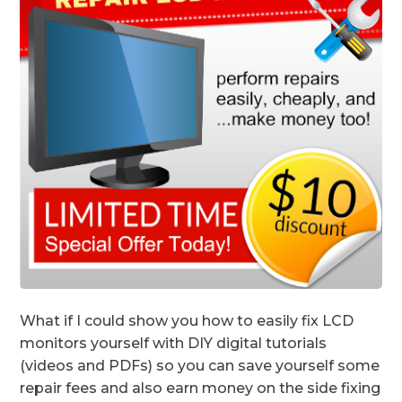
What if I could show you how to easily fix LCD
monitors yourself with DIY digital tutorials
(videos and PDFs) so you can save yourself some
repair fees and also earn money on the side fixing