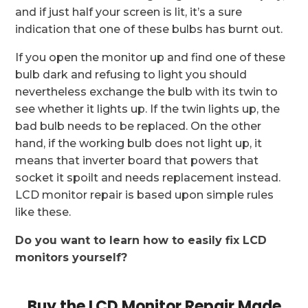
and if just half your screen is lit, it’s a sure
indication that one of these bulbs has burnt out.
If you open the monitor up and find one of these
bulb dark and refusing to light you should
nevertheless exchange the bulb with its twin to
see whether it lights up. If the twin lights up, the
bad bulb needs to be replaced. On the other
hand, if the working bulb does not light up, it
means that inverter board that powers that
socket it spoilt and needs replacement instead.
LCD monitor repair is based upon simple rules
like these.
Do you want to learn how to easily fix LCD
monitors yourself?
Buy the LCD Monitor Repair Made