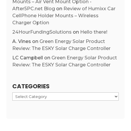
Mounts – Air Vent Mount Option -
After5PC.net Blog
on
Review of Humixx Car
CellPhone Holder Mounts – Wireless
Charger Option
24HourFundingSolutions
on
Hello there!
A. Vines
on
Green Energy Solar Product
Review: The ESKY Solar Charge Controller
LC Campbell
on
Green Energy Solar Product
Review: The ESKY Solar Charge Controller
CATEGORIES
Categories