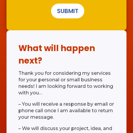
SUBMIT
What will happen
next?
Thank you for considering my services
for your personal or small business
needs! I am looking forward to working
with you…
– You will receive a response by email or
phone call once I am available to return
your message.
– We will discuss your project, idea, and