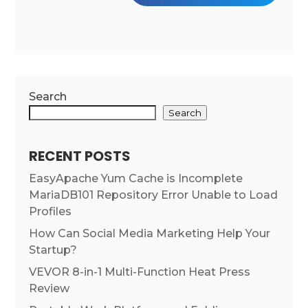
Search
Search
RECENT POSTS
EasyApache Yum Cache is Incomplete
MariaDB101 Repository Error Unable to Load
Profiles
How Can Social Media Marketing Help Your
Startup?
VEVOR 8-in-1 Multi-Function Heat Press
Review