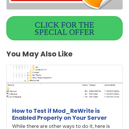
CLICK FOR THE
SPECIAL OFFER
You May Also Like
How to Test if Mod_ReWrite is
Enabled Properly on Your Server
While there are other ways to do it, here is