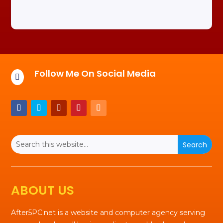
Follow Me On Social Media

ABOUT US
After5PC.net is a website and computer agency serving