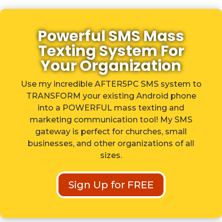
Powerful SMS Mass
Texting System For
Your Organization
Use my incredible AFTER5PC SMS system to
TRANSFORM your existing Android phone
into a POWERFUL mass texting and
marketing communication tool! My SMS
gateway is perfect for churches, small
businesses, and other organizations of all
sizes.
Sign Up for FREE