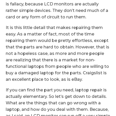
is fallacy, because LCD monitors are actually
rather simple devices. They don’t need much of a
card or any form of circuit to run them.
It is this little detail that makes repairing them
easy. As a matter of fact, most of the time
repairing them would be pretty effortless, except
that the parts are hard to obtain. However, that is
not a hopeless case, as more and more people
are realizing that there is a market for non-
functional laptops from people who are willing to
buy a damaged laptop for the parts. Craigslist is
an excellent place to look, as is eBay.
If you can find the part you need, laptop repair is
actually elementary. So let’s get down to details.
What are the things that can go wrong with a
laptop, and how do you deal with them. Because,
as I said, an LCD monitor can run off a very simple