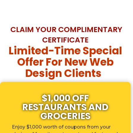
CLAIM YOUR COMPLIMENTARY
CERTIFICATE
Limited-Time Special
Offer For New Web
Design Clients
$1,000 OFF
RESTAURANTS AND
GROCERIES
Enjoy $1,000 worth of coupons from your