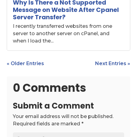
Why Is There a Not Supported
Message on Website After Cpanel
Server Transfer?
I recently transferred websites from one
server to another server on cPanel, and
when I load the...
« Older Entries
Next Entries »
0 Comments
Submit a Comment
Your email address will not be published.
Required fields are marked
*