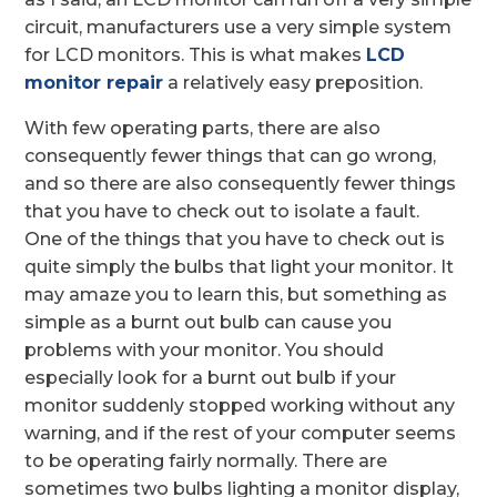
circuit, manufacturers use a very simple system
for LCD monitors. This is what makes
LCD
monitor repair
a relatively easy preposition.
With few operating parts, there are also
consequently fewer things that can go wrong,
and so there are also consequently fewer things
that you have to check out to isolate a fault.
One of the things that you have to check out is
quite simply the bulbs that light your monitor. It
may amaze you to learn this, but something as
simple as a burnt out bulb can cause you
problems with your monitor. You should
especially look for a burnt out bulb if your
monitor suddenly stopped working without any
warning, and if the rest of your computer seems
to be operating fairly normally. There are
sometimes two bulbs lighting a monitor display,