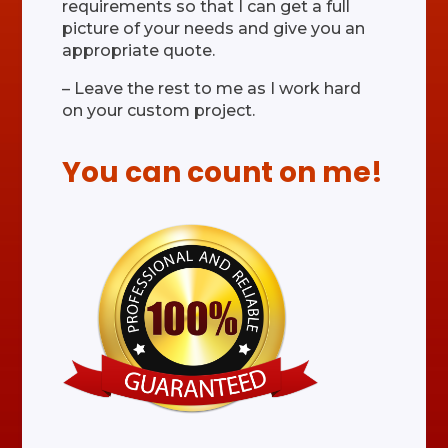
requirements so that I can get a full
picture of your needs and give you an
appropriate quote.
– Leave the rest to me as I work hard
on your custom project.
You can count on me!