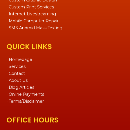
• Custom Print Services
• Internet Livestreaming
• Mobile Computer Repair
• SMS Android Mass Texting
QUICK LINKS
• Homepage
• Services
• Contact
• About Us
• Blog Articles
• Online Payments
• Terms/Disclaimer
OFFICE HOURS