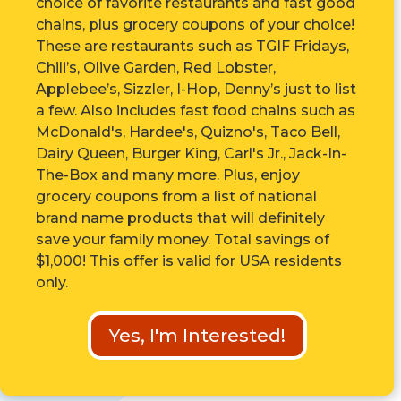
choice of favorite restaurants and fast good
chains, plus grocery coupons of your choice!
These are r
estaurants such as TGIF Fridays,
Chili’s, Olive Garden, Red Lobster,
Applebee’s, Sizzler, I-Hop, Denny’s just to list
a few. Also includes fast food chains such as
McDonald's, Hardee's, Quizno's, Taco Bell,
Dairy Queen, Burger King, Carl's Jr., Jack-In-
The-Box and many more. Plus, enjoy
grocery coupons from a list of national
brand name products that will definitely
save your family money. Total savings of
$1,000! This offer is valid for USA residents
only.
Yes, I'm Interested!