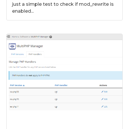
just a simple test to check if mod_rewrite is
enabled...