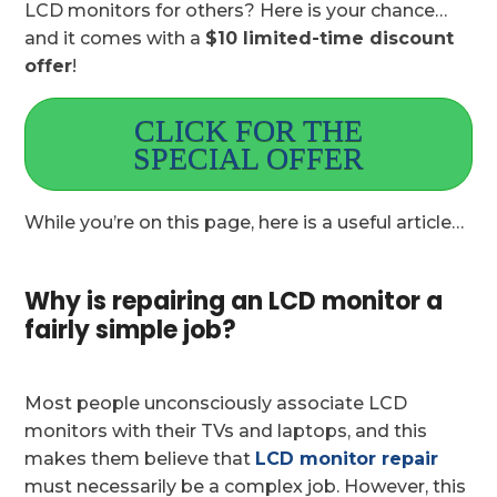
LCD monitors for others? Here is your chance…
and it comes with a
$10 limited-time discount
offer
!
CLICK FOR THE
SPECIAL OFFER
While you’re on this page, here is a useful article…
Why is repairing an LCD monitor a
fairly simple job?
Most people unconsciously associate LCD
monitors with their TVs and laptops, and this
makes them believe that
LCD monitor repair
must necessarily be a complex job. However, this