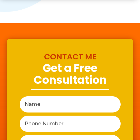
CONTACT ME
Get a Free
Consultation