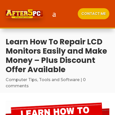
CONTACT ME
Learn How To Repair LCD
Monitors Easily and Make
Money – Plus Discount
Offer Available
Computer Tips
,
Tools and Software
|
0
comments