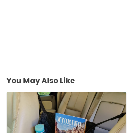
You May Also Like