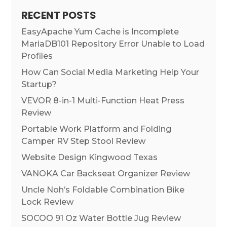
RECENT POSTS
EasyApache Yum Cache is Incomplete
MariaDB101 Repository Error Unable to Load
Profiles
How Can Social Media Marketing Help Your
Startup?
VEVOR 8-in-1 Multi-Function Heat Press
Review
Portable Work Platform and Folding
Camper RV Step Stool Review
Website Design Kingwood Texas
VANOKA Car Backseat Organizer Review
Uncle Noh’s Foldable Combination Bike
Lock Review
SOCOO 91 Oz Water Bottle Jug Review