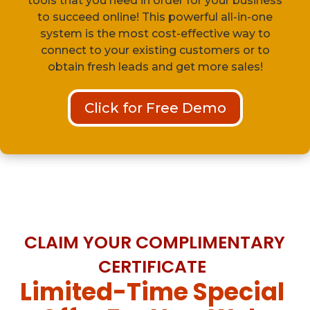
tools that you need in order for your business
to succeed online! This powerful all-in-one
system is the most cost-effective way to
connect to your existing customers or to
obtain fresh leads and get more sales!
Click for Free Demo
CLAIM YOUR COMPLIMENTARY
CERTIFICATE
Limited-Time Special