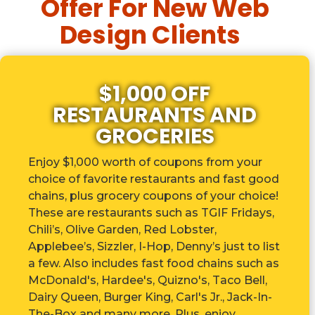
Offer For New Web
Design Clients
$1,000 OFF
RESTAURANTS AND
GROCERIES
Enjoy $1,000 worth of coupons from your
choice of favorite restaurants and fast good
chains, plus grocery coupons of your choice!
These are r
estaurants such as TGIF Fridays,
Chili’s, Olive Garden, Red Lobster,
Applebee’s, Sizzler, I-Hop, Denny’s just to list
a few. Also includes fast food chains such as
McDonald's, Hardee's, Quizno's, Taco Bell,
Dairy Queen, Burger King, Carl's Jr., Jack-In-
The-Box and many more. Plus, enjoy