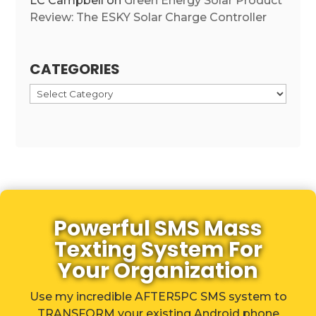
LC Campbell
on
Green Energy Solar Product
Review: The ESKY Solar Charge Controller
CATEGORIES
Categories
Powerful SMS Mass
Texting System For
Your Organization
Use my incredible AFTER5PC SMS system to
TRANSFORM your existing Android phone