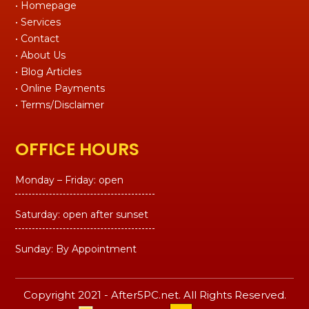
• Homepage
• Services
• Contact
• About Us
• Blog Articles
• Online Payments
• Terms/Disclaimer
OFFICE HOURS
Monday – Friday: open
Saturday: open after sunset
Sunday: By Appointment
Copyright 2021 - After5PC.net. All Rights Reserved.