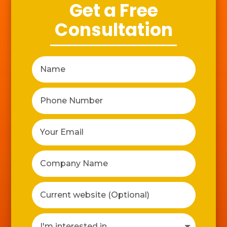
Get a Free
Consultation