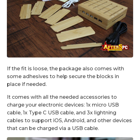
If the fit is loose, the package also comes with
some adhesives to help secure the blocks in
place if needed.
It comes with all the needed accessories to
charge your electronic devices: 1x micro USB
cable, 1x Type C USB cable, and 3x lightning
cables to support iOS, Android, and other devices
that can be charged via a USB cable.