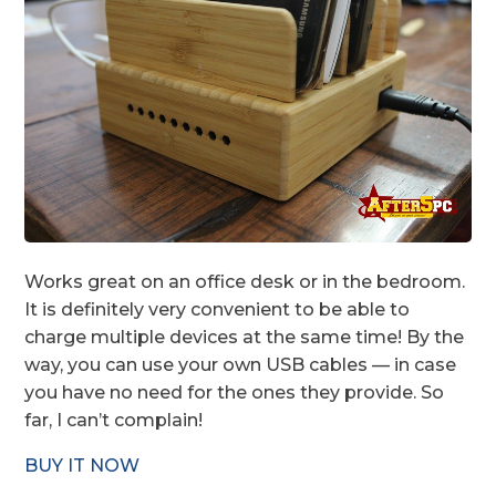
Works great on an office desk or in the bedroom.
It is definitely very convenient to be able to
charge multiple devices at the same time! By the
way, you can use your own USB cables — in case
you have no need for the ones they provide. So
far, I can’t complain!
BUY IT NOW