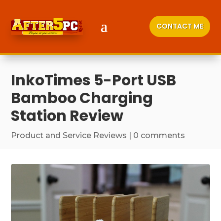
CONTACT ME
InkoTimes 5-Port USB
Bamboo Charging
Station Review
Product and Service Reviews
|
0 comments