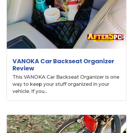
VANOKA Car Backseat Organizer
Review
This VANOKA Car Backseat Organizer is one
way to keep your stuff organized in your
vehicle. If you...