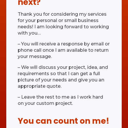
next?
Thank you for considering my services
for your personal or small business
needs! I am looking forward to working
with you…
– You will receive a response by email or
phone call once I am available to return
your message.
– We will discuss your project, idea, and
requirements so that I can get a full
picture of your needs and give you an
appropriate quote.
– Leave the rest to me as I work hard
on your custom project.
You can count on me!