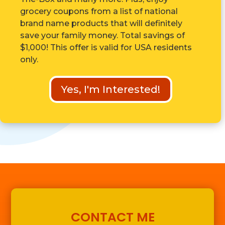
grocery coupons from a list of national
brand name products that will definitely
save your family money. Total savings of
$1,000! This offer is valid for USA residents
only.
Yes, I'm Interested!
CONTACT ME