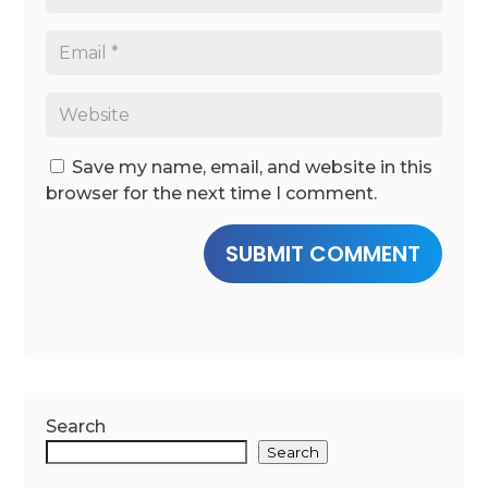
Save my name, email, and website in this
browser for the next time I comment.
SUBMIT COMMENT
Search
Search