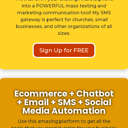
into a POWERFUL mass texting and
marketing communication tool! My SMS
gateway is perfect for churches, small
businesses, and other organizations of all
sizes.
Sign Up for FREE
Ecommerce + Chatbot
+ Email + SMS + Social
Media Automation
Use this amazing platform to get all the