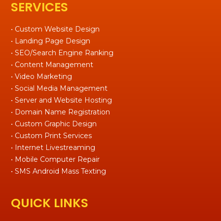
SERVICES
• Custom Website Design
• Landing Page Design
• SEO/Search Engine Ranking
• Content Management
• Video Marketing
• Social Media Management
• Server and Website Hosting
• Domain Name Registration
• Custom Graphic Design
• Custom Print Services
• Internet Livestreaming
• Mobile Computer Repair
• SMS Android Mass Texting
QUICK LINKS