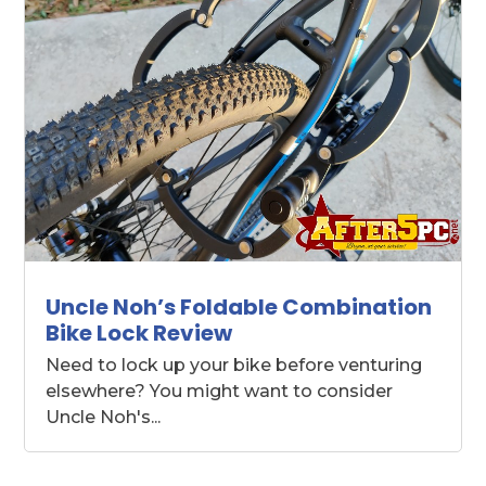
Uncle Noh’s Foldable Combination
Bike Lock Review
Need to lock up your bike before venturing
elsewhere? You might want to consider
Uncle Noh's...