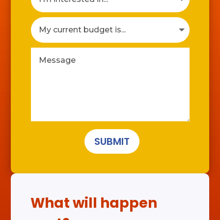
SUBMIT
What will happen