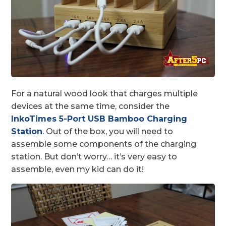
For a natural wood look that charges multiple
devices at the same time, consider the
InkoTimes 5-Port USB Bamboo Charging
Station
. Out of the box, you will need to
assemble some components of the charging
station. But don’t worry… it’s very easy to
assemble, even my kid can do it!