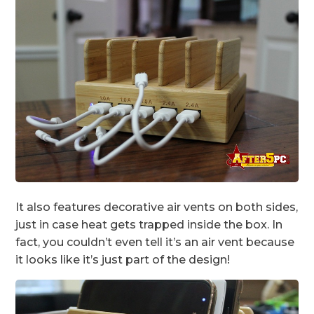
It also features decorative air vents on both sides,
just in case heat gets trapped inside the box. In
fact, you couldn’t even tell it’s an air vent because
it looks like it’s just part of the design!