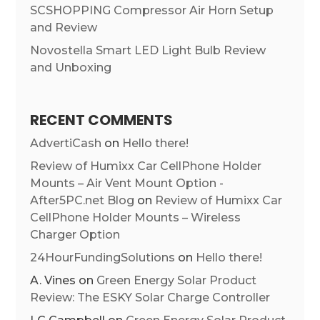
SCSHOPPING Compressor Air Horn Setup
and Review
Novostella Smart LED Light Bulb Review
and Unboxing
RECENT COMMENTS
AdvertiCash
on
Hello there!
Review of Humixx Car CellPhone Holder
Mounts – Air Vent Mount Option -
After5PC.net Blog
on
Review of Humixx Car
CellPhone Holder Mounts – Wireless
Charger Option
24HourFundingSolutions
on
Hello there!
A. Vines
on
Green Energy Solar Product
Review: The ESKY Solar Charge Controller