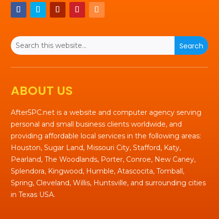
ABOUT US
After5PC.net is a website and computer agency serving
personal and small business clients worldwide, and
providing affordable local services in the following areas:
Houston, Sugar Land, Missouri City, Stafford, Katy,
Pearland, The Woodlands, Porter, Conroe, New Caney,
Splendora, Kingwood, Humble, Atascocita, Tomball,
Spring, Cleveland, Willis, Huntsville, and surrounding cities
in Texas USA.