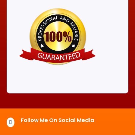
Follow Me On Social Media
