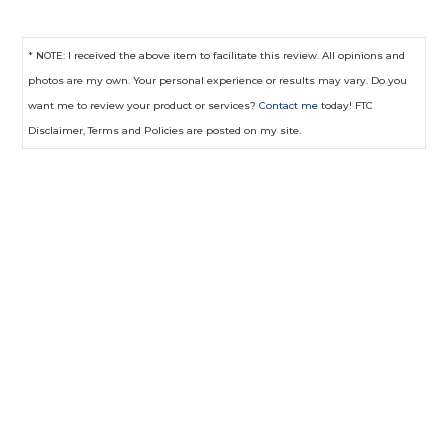
* NOTE: I received the above item to facilitate this review. All opinions and
photos are my own. Your personal experience or results may vary. Do you
want me to review your product or services?
Contact me
today! FTC
Disclaimer, Terms and Policies are posted on my site.