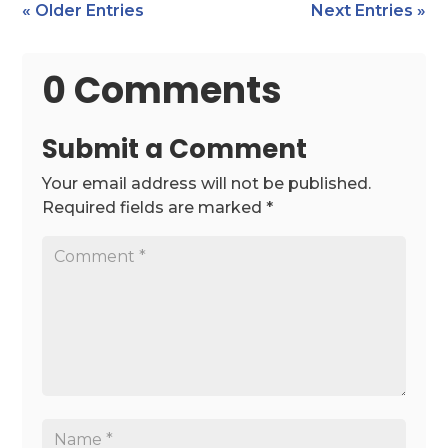
« Older Entries
Next Entries »
0 Comments
Submit a Comment
Your email address will not be published.
Required fields are marked
*